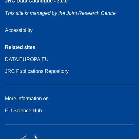
JRC Data Catalogue - 3.0.0
This site is managed by the Joint Research Centre
Accessibility
Related sites
DATA.EUROPA.EU
JRC Publications Repository
More information on
EU Science Hub