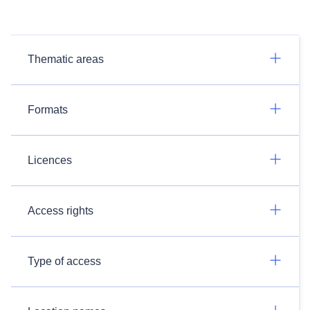
Thematic areas
Formats
Licences
Access rights
Type of access