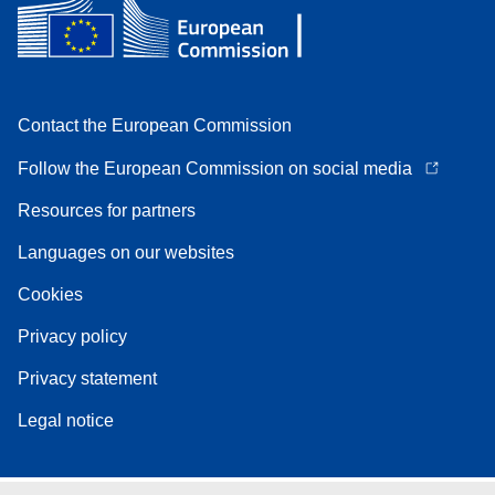
Contact the European Commission
Follow the European Commission on social media
Resources for partners
Languages on our websites
Cookies
Privacy policy
Privacy statement
Legal notice