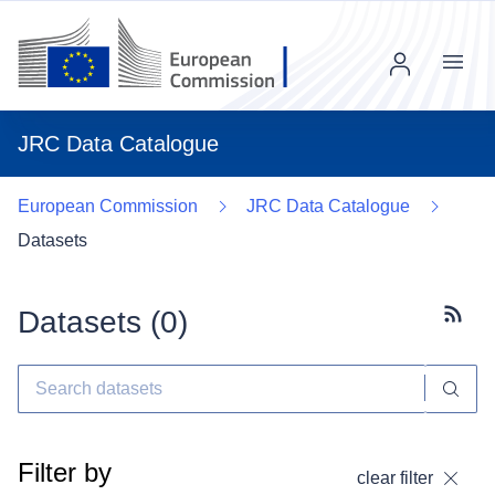
Menu
JRC Data Catalogue
European Commission
JRC Data Catalogue
Datasets
Datasets (
0
)
Subscr
Filter by
clear filter