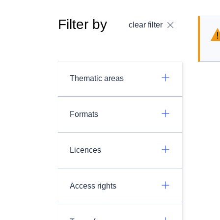
Filter by
clear filter
Thematic areas
Formats
Licences
Access rights