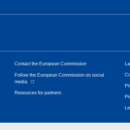
Contact the European Commission
La
Co
Follow the European Commission on social
media
Pr
Resources for partners
Pr
Le