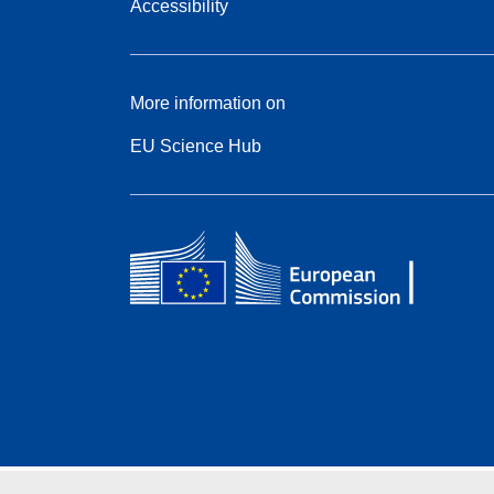
Accessibility
More information on
EU Science Hub