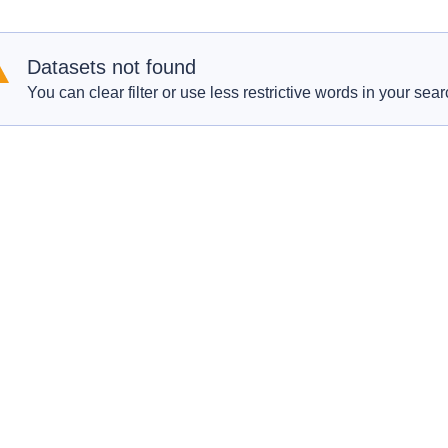
Datasets not found
You can clear filter or use less restrictive words in your sear