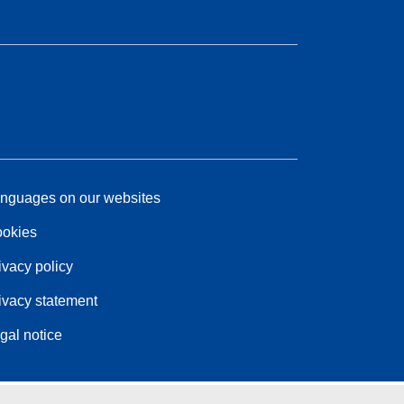
nguages on our websites
okies
ivacy policy
ivacy statement
gal notice