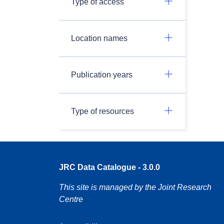
Type of access
Location names
Publication years
Type of resources
JRC Data Catalogue - 3.0.0
This site is managed by the Joint Research
Centre