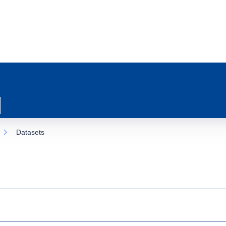
Datasets