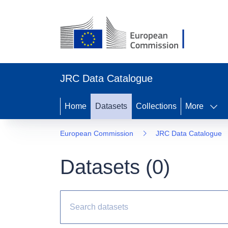
JRC Data Catalogue
Home
Datasets
Collections
More
European Commission
JRC Data Catalogue
Datasets (
0
)