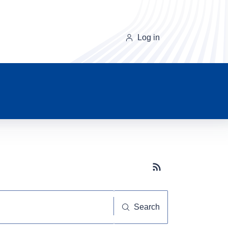
Log in
Subscribe button
Search