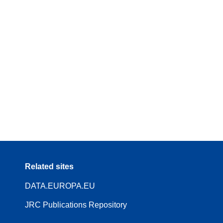
Related sites
DATA.EUROPA.EU
JRC Publications Repository