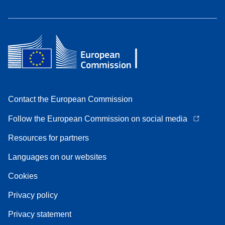
Contact the European Commission
Follow the European Commission on social media
Resources for partners
Languages on our websites
Cookies
Privacy policy
Privacy statement