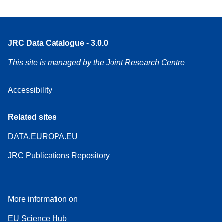
JRC Data Catalogue - 3.0.0
This site is managed by the Joint Research Centre
Accessibility
Related sites
DATA.EUROPA.EU
JRC Publications Repository
More information on
EU Science Hub