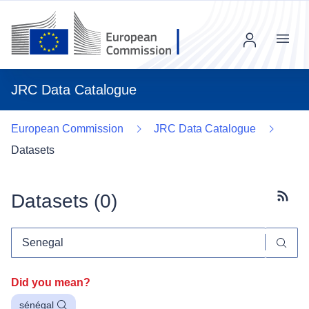
Menu
JRC Data Catalogue
European Commission
JRC Data Catalogue
Datasets
Datasets (
0
)
Subscr
Did you mean?
sénégal