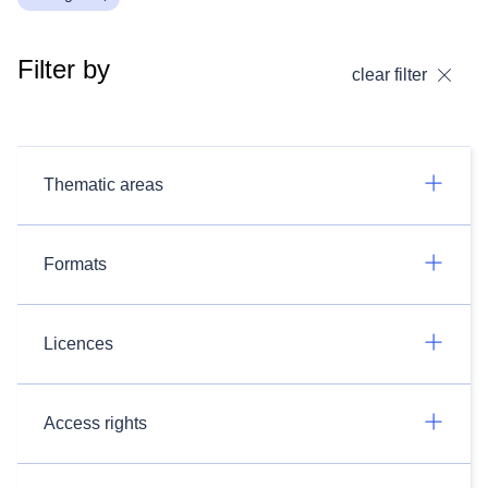
Filter by
clear filter
Thematic areas
Formats
Licences
Access rights