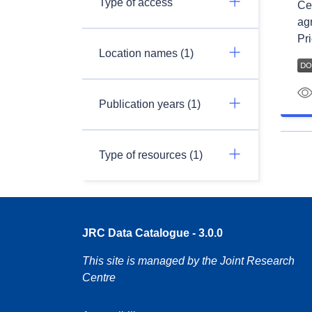
Type of access
Ce 
ag
Pri
Location names (1)
Publication years (1)
Type of resources (1)
JRC Data Catalogue - 3.0.0
This site is managed by the Joint Research
Centre