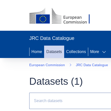
JRC Data Catalogue
Home
Datasets
Collections
More
European Commission
JRC Data Catalogue
Datasets (
1
)