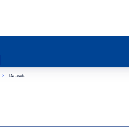
Datasets