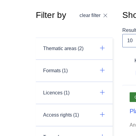
Filter by
Sho
clear filter
Resul
Thematic areas (2)
Formats (1)
Licences (1)
Pl
Access rights (1)
An