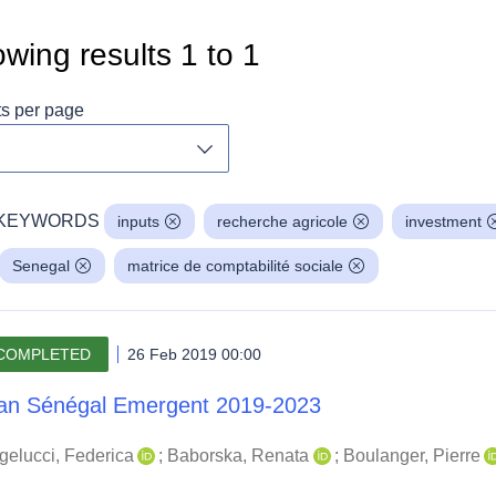
wing results
1
to
1
ts per page
Toggle dropdown
KEYWORDS
inputs
recherche agricole
investment
Senegal
matrice de comptabilité sociale
COMPLETED
26 Feb 2019 00:00
an Sénégal Emergent 2019-2023
gelucci, Federica
;
Baborska, Renata
;
Boulanger, Pierre