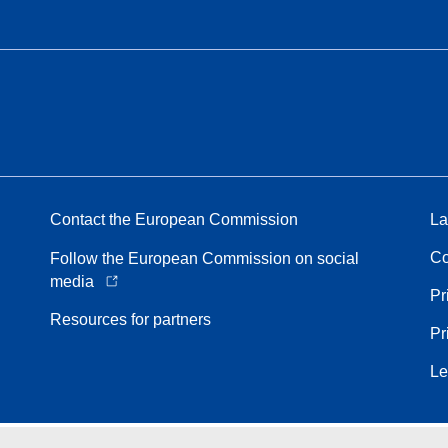
Contact the European Commission
La
Co
Follow the European Commission on social
media
Pr
Resources for partners
Pr
Le