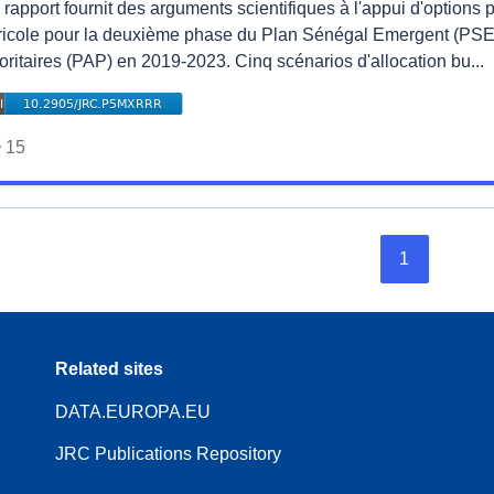
rapport fournit des arguments scientifiques à l'appui d'options 
ricole pour la deuxième phase du Plan Sénégal Emergent (PSE)
oritaires (PAP) en 2019-2023. Cinq scénarios d'allocation bu...
15
1
Related sites
DATA.EUROPA.EU
JRC Publications Repository