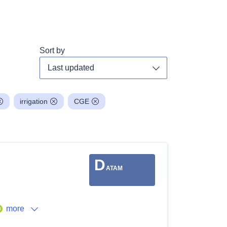
Sort by
Toggle dropdown
irrigation
CGE
D
ATAM
more