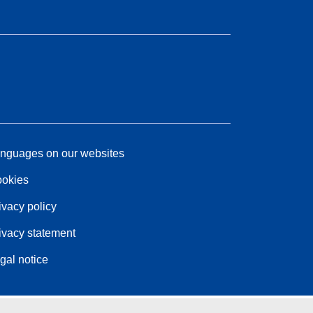
nguages on our websites
okies
ivacy policy
ivacy statement
gal notice