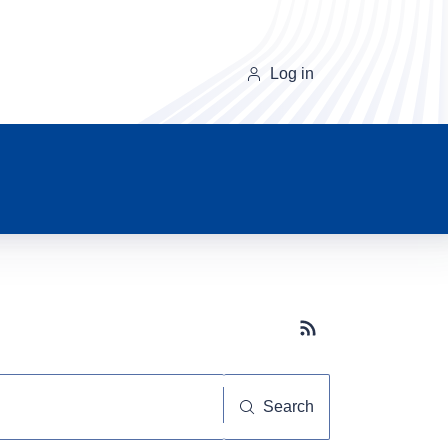
Log in
Subscribe button
Search