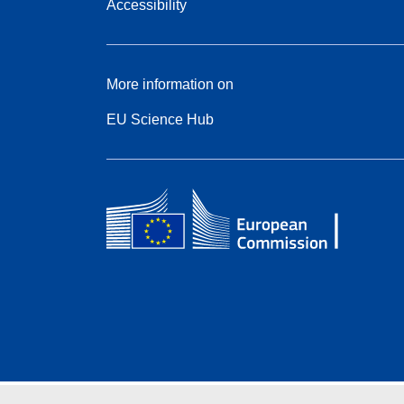
Accessibility
More information on
EU Science Hub