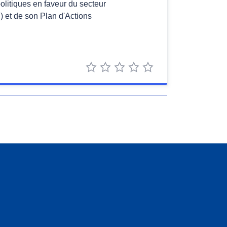
politiques en faveur du secteur
 et de son Plan d'Actions
1 star
2 stars
3 stars
4 stars
5 stars