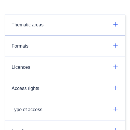
Thematic areas
Formats
Licences
Access rights
Type of access