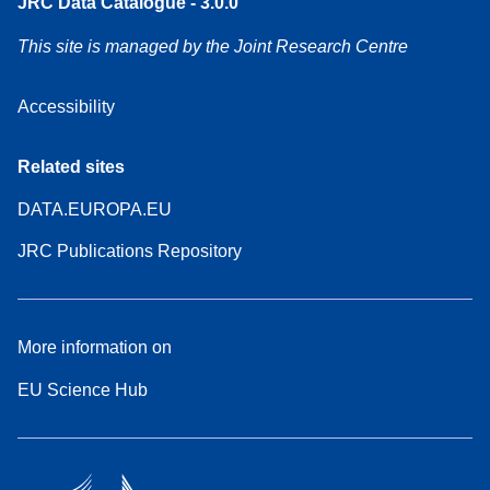
JRC Data Catalogue - 3.0.0
This site is managed by the Joint Research Centre
Accessibility
Related sites
DATA.EUROPA.EU
JRC Publications Repository
More information on
EU Science Hub