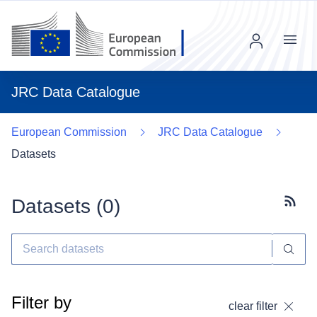
Menu
JRC Data Catalogue
European Commission
JRC Data Catalogue
Datasets
Datasets (
0
)
Subscr
Filter by
clear filter