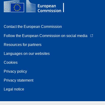
Contact the European Commission
Follow the European Commission on social media
Resources for partners
Languages on our websites
Cookies
Privacy policy
Privacy statement
Legal notice