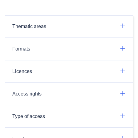
Thematic areas
Formats
Licences
Access rights
Type of access