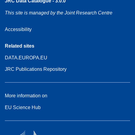
JRC Data Catalogue - 3.0.0
This site is managed by the Joint Research Centre
Accessibility
Related sites
DATA.EUROPA.EU
JRC Publications Repository
More information on
EU Science Hub