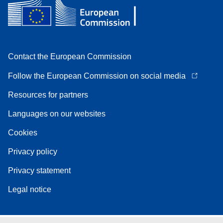
Contact the European Commission
Follow the European Commission on social media
Resources for partners
Languages on our websites
Cookies
Privacy policy
Privacy statement
Legal notice