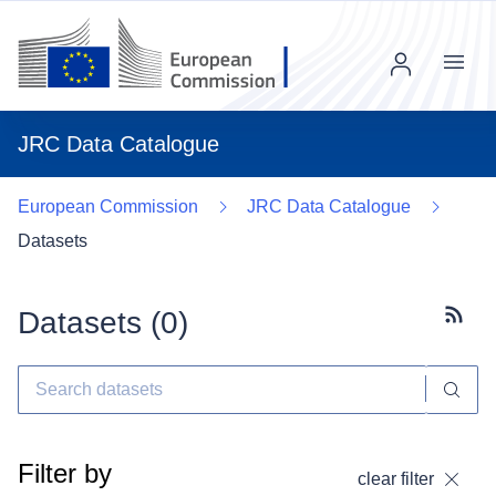
Menu
JRC Data Catalogue
European Commission
JRC Data Catalogue
Datasets
Datasets (
0
)
Subscr
Filter by
clear filter