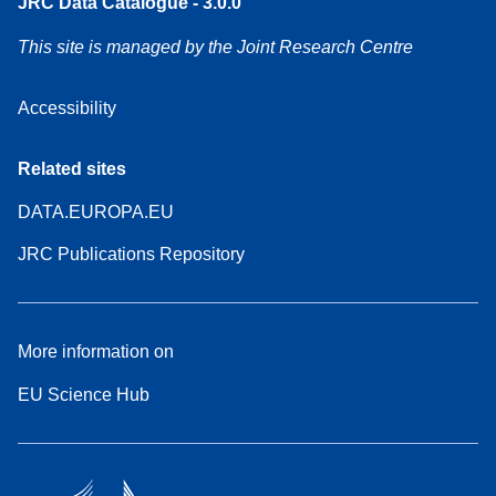
JRC Data Catalogue - 3.0.0
This site is managed by the Joint Research Centre
Accessibility
Related sites
DATA.EUROPA.EU
JRC Publications Repository
More information on
EU Science Hub