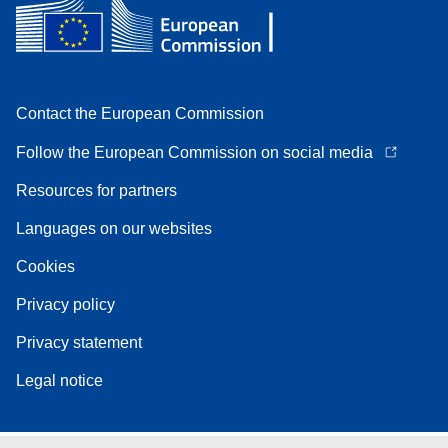
Contact the European Commission
Follow the European Commission on social media
Resources for partners
Languages on our websites
Cookies
Privacy policy
Privacy statement
Legal notice