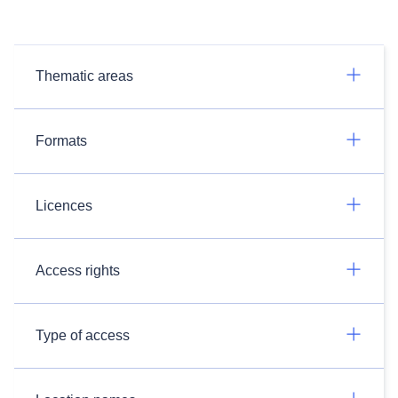
Thematic areas
Formats
Licences
Access rights
Type of access