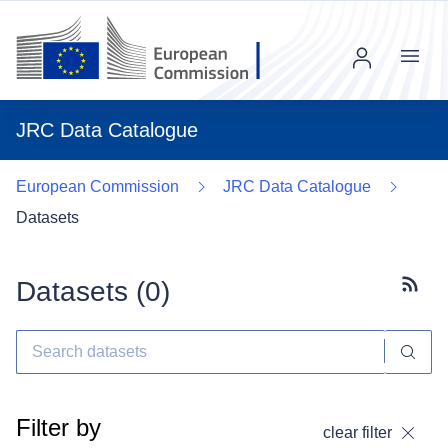
Menu
JRC Data Catalogue
European Commission
JRC Data Catalogue
Datasets
Datasets (
0
)
Subscr
Filter by
clear filter