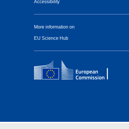
Accessibility
More information on
EU Science Hub