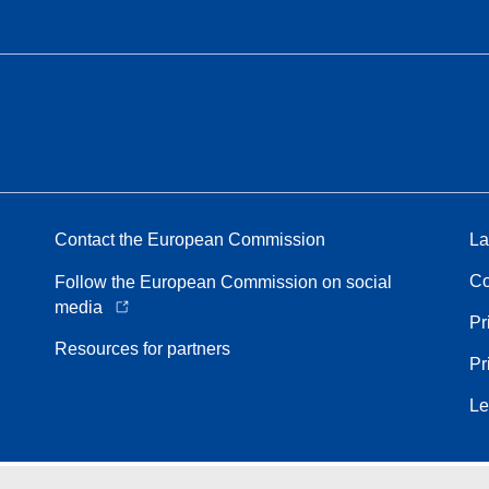
Contact the European Commission
La
Co
Follow the European Commission on social
media
Pr
Resources for partners
Pr
Le