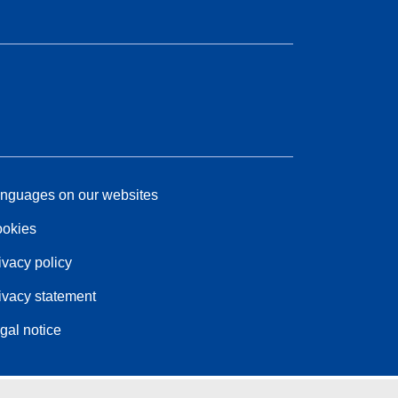
nguages on our websites
okies
ivacy policy
ivacy statement
gal notice