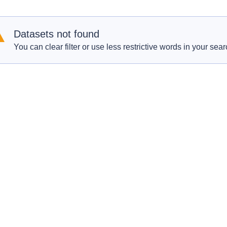
Datasets not found
You can clear filter or use less restrictive words in your sear