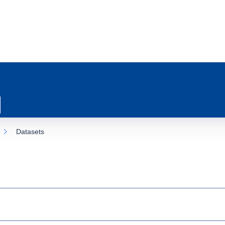
Datasets