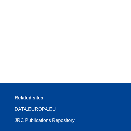
Related sites
DATA.EUROPA.EU
JRC Publications Repository