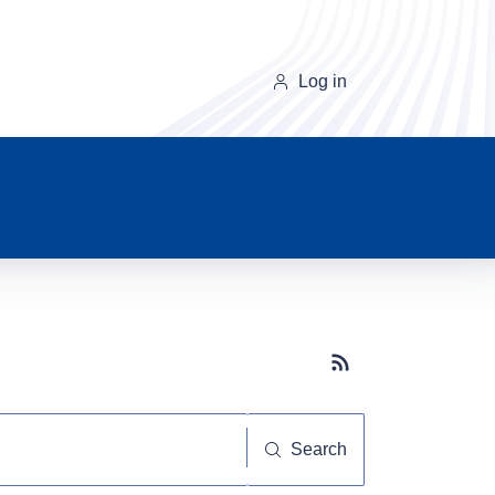
Log in
Subscribe button
Search