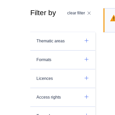
Filter by
clear filter
Thematic areas
Formats
Licences
Access rights