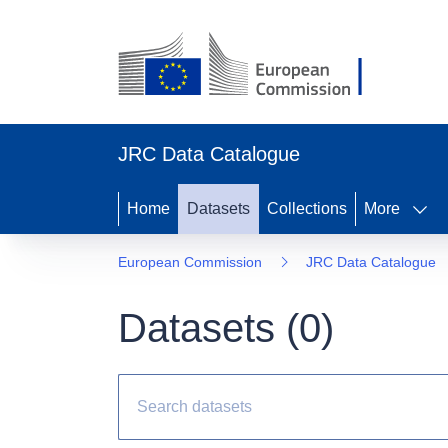
JRC Data Catalogue
Home
Datasets
Collections
More
European Commission
JRC Data Catalogue
Datasets (
0
)