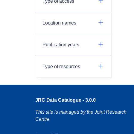
Type of access
Location names
Publication years
Type of resources
JRC Data Catalogue - 3.0.0
This site is managed by the Joint Research
Centre