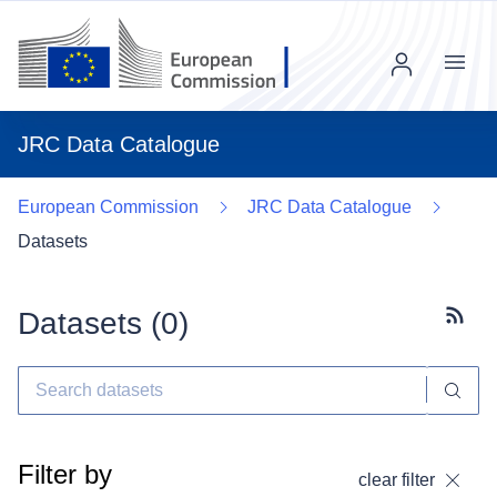
Menu
JRC Data Catalogue
European Commission
JRC Data Catalogue
Datasets
Datasets (
0
)
Subscr
Filter by
clear filter