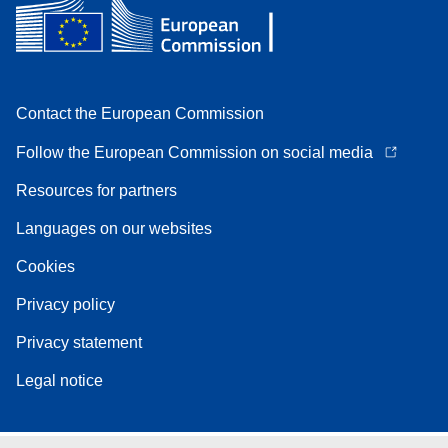
Contact the European Commission
Follow the European Commission on social media
Resources for partners
Languages on our websites
Cookies
Privacy policy
Privacy statement
Legal notice