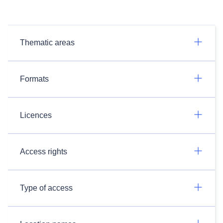
Thematic areas
Formats
Licences
Access rights
Type of access