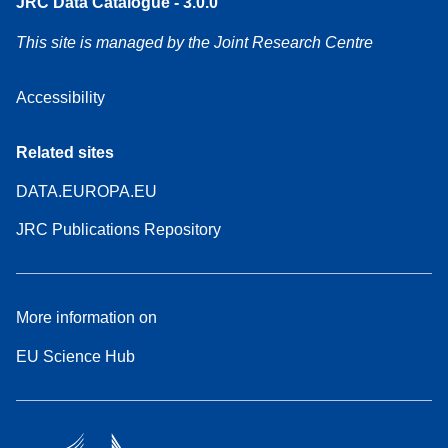
JRC Data Catalogue - 3.0.0
This site is managed by the Joint Research Centre
Accessibility
Related sites
DATA.EUROPA.EU
JRC Publications Repository
More information on
EU Science Hub