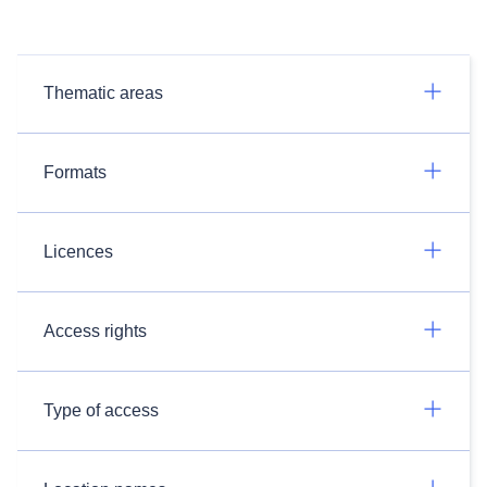
Thematic areas
Formats
Licences
Access rights
Type of access