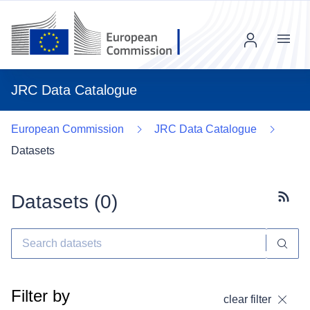
Menu
JRC Data Catalogue
European Commission
JRC Data Catalogue
Datasets
Datasets (
0
)
Subscr
Filter by
clear filter