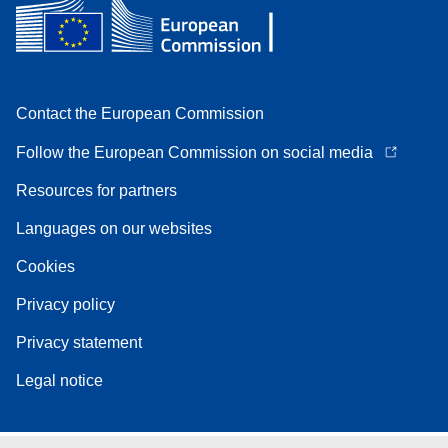
Contact the European Commission
Follow the European Commission on social media
Resources for partners
Languages on our websites
Cookies
Privacy policy
Privacy statement
Legal notice