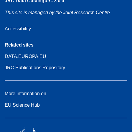
JRC Data Catalogue - 3.0.0
This site is managed by the Joint Research Centre
Accessibility
Related sites
DATA.EUROPA.EU
JRC Publications Repository
More information on
EU Science Hub