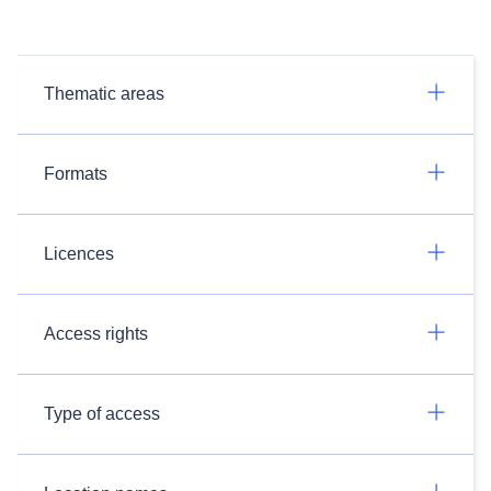
Thematic areas
Formats
Licences
Access rights
Type of access