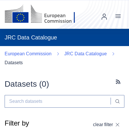
Menu
JRC Data Catalogue
European Commission
JRC Data Catalogue
Datasets
Datasets (
0
)
Subscr
Filter by
clear filter