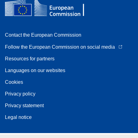
Contact the European Commission
Follow the European Commission on social media
Resources for partners
Languages on our websites
Cookies
Privacy policy
Privacy statement
Legal notice