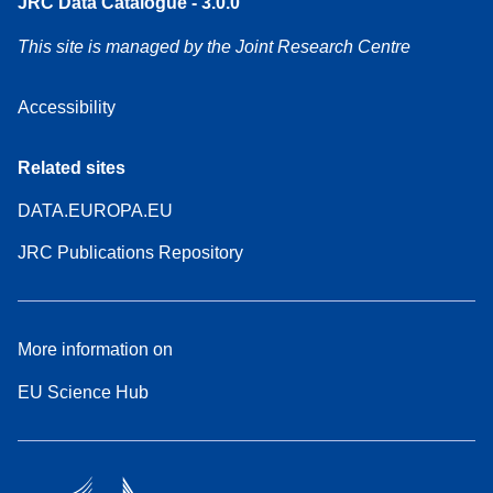
JRC Data Catalogue - 3.0.0
This site is managed by the Joint Research Centre
Accessibility
Related sites
DATA.EUROPA.EU
JRC Publications Repository
More information on
EU Science Hub