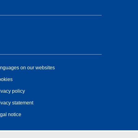
nguages on our websites
okies
ivacy policy
ivacy statement
gal notice