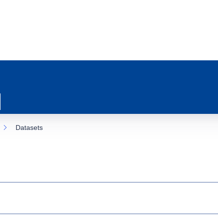
Datasets