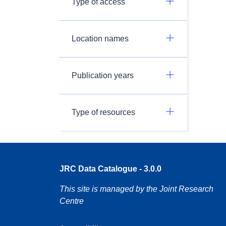
Type of access
Location names
Publication years
Type of resources
JRC Data Catalogue - 3.0.0
This site is managed by the Joint Research
Centre