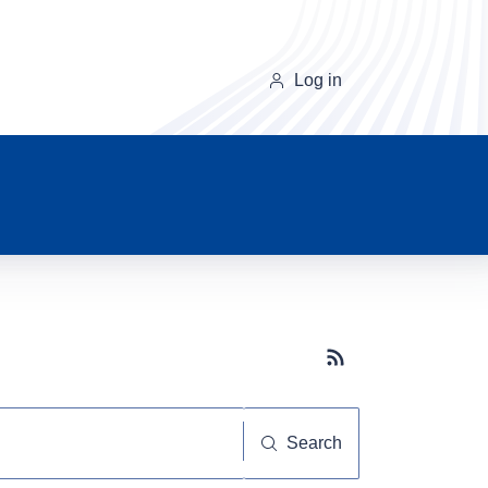
Log in
Subscribe button
Search