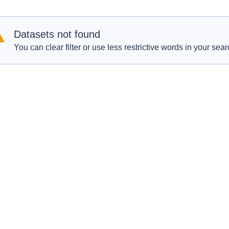
Datasets not found
You can clear filter or use less restrictive words in your sear