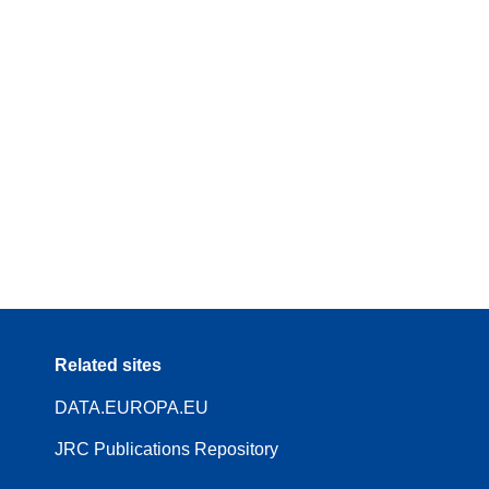
Related sites
DATA.EUROPA.EU
JRC Publications Repository