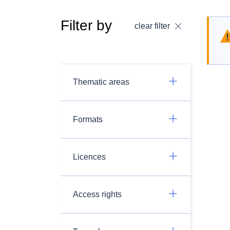
Filter by
clear filter
Thematic areas
Formats
Licences
Access rights