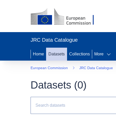
JRC Data Catalogue
Home
Datasets
Collections
More
European Commission
JRC Data Catalogue
Datasets (
0
)