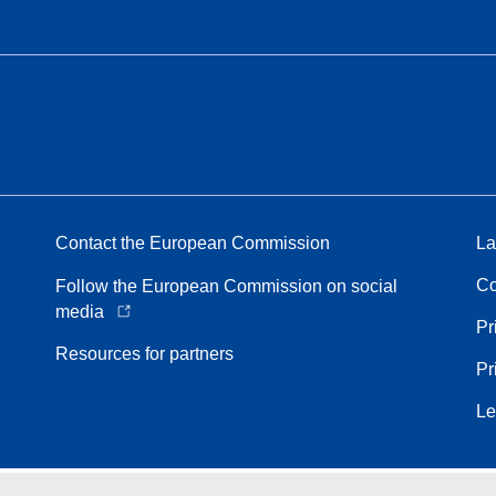
Contact the European Commission
La
Co
Follow the European Commission on social
media
Pr
Resources for partners
Pr
Le