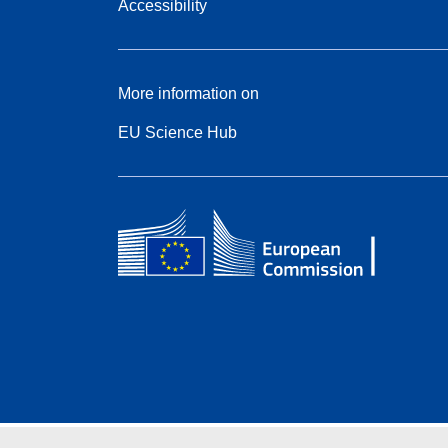
Accessibility
More information on
EU Science Hub