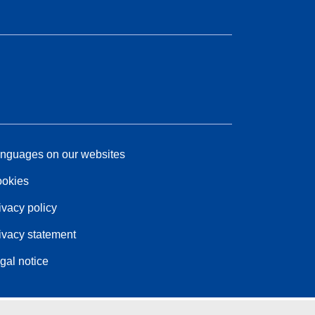
nguages on our websites
okies
ivacy policy
ivacy statement
gal notice