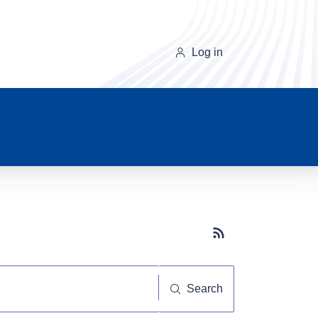
Log in
Subscribe button
Search