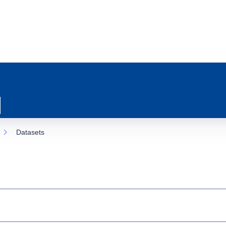
Datasets