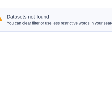
Datasets not found
You can clear filter or use less restrictive words in your sear