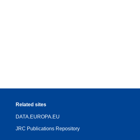
Related sites
DATA.EUROPA.EU
JRC Publications Repository