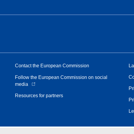
Contact the European Commission
La
Co
Follow the European Commission on social
media
Pr
Resources for partners
Pr
Le