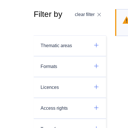
Filter by
clear filter
Thematic areas
Formats
Licences
Access rights