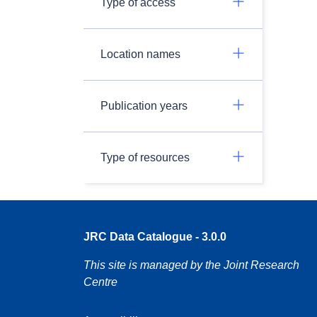
Type of access
Location names
Publication years
Type of resources
JRC Data Catalogue - 3.0.0
This site is managed by the Joint Research
Centre