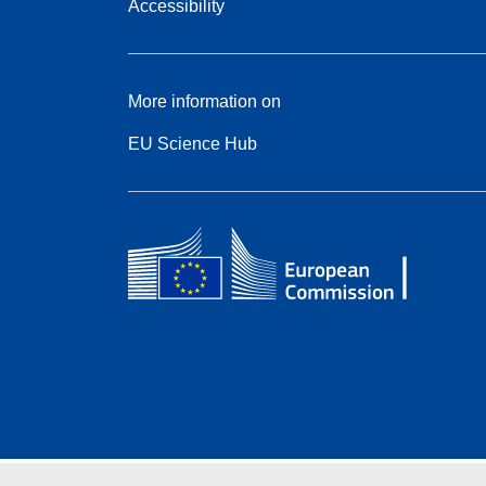
Accessibility
More information on
EU Science Hub