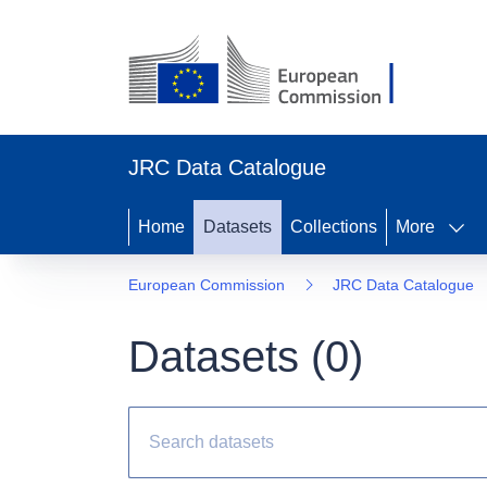
JRC Data Catalogue
Home
Datasets
Collections
More
European Commission
JRC Data Catalogue
Datasets (
0
)