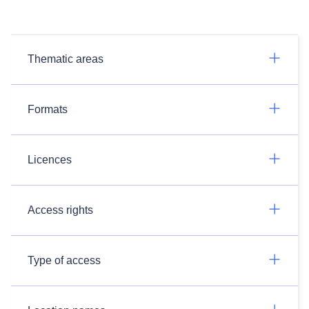
Thematic areas
Formats
Licences
Access rights
Type of access