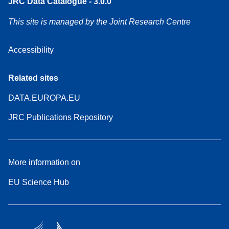
JRC Data Catalogue - 3.0.0
This site is managed by the Joint Research Centre
Accessibility
Related sites
DATA.EUROPA.EU
JRC Publications Repository
More information on
EU Science Hub