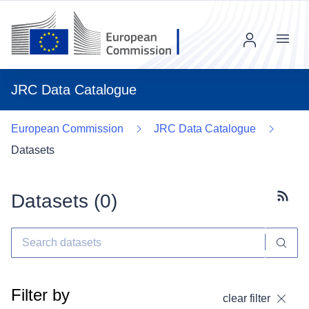
Menu
JRC Data Catalogue
European Commission
JRC Data Catalogue
Datasets
Datasets (
0
)
Subscr
Filter by
clear filter