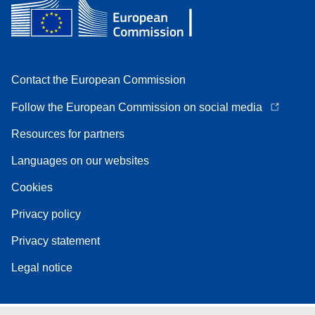
Contact the European Commission
Follow the European Commission on social media
Resources for partners
Languages on our websites
Cookies
Privacy policy
Privacy statement
Legal notice