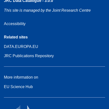
JRC Data Catalogue - 3.0.0
This site is managed by the Joint Research Centre
Accessibility
Related sites
DATA.EUROPA.EU
JRC Publications Repository
More information on
EU Science Hub