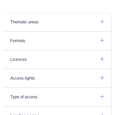
Thematic areas
Formats
Licences
Access rights
Type of access