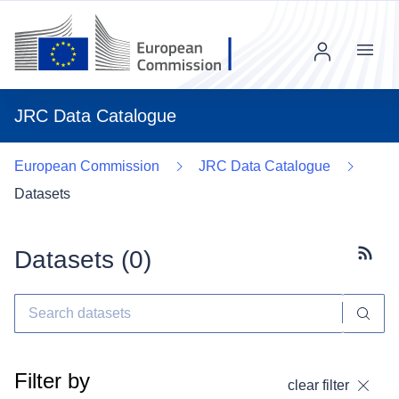
Menu
JRC Data Catalogue
European Commission
JRC Data Catalogue
Datasets
Datasets (
0
)
Subscr
Filter by
clear filter