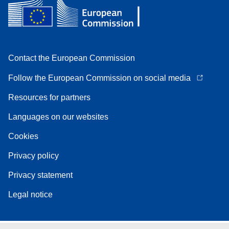
Contact the European Commission
Follow the European Commission on social media
Resources for partners
Languages on our websites
Cookies
Privacy policy
Privacy statement
Legal notice