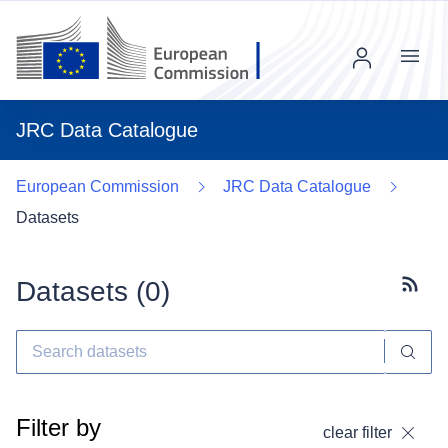
Menu
JRC Data Catalogue
European Commission
JRC Data Catalogue
Datasets
Datasets (
0
)
Subscr
Filter by
clear filter