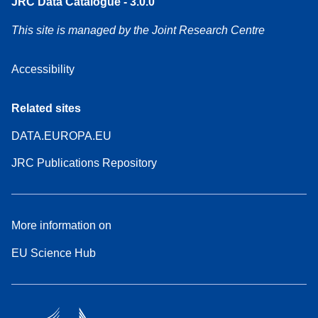
JRC Data Catalogue - 3.0.0
This site is managed by the Joint Research Centre
Accessibility
Related sites
DATA.EUROPA.EU
JRC Publications Repository
More information on
EU Science Hub