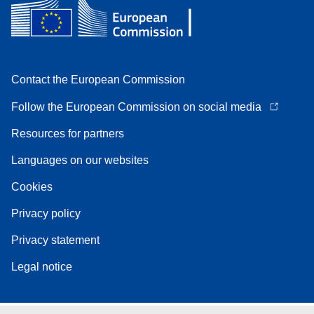
Contact the European Commission
Follow the European Commission on social media
Resources for partners
Languages on our websites
Cookies
Privacy policy
Privacy statement
Legal notice