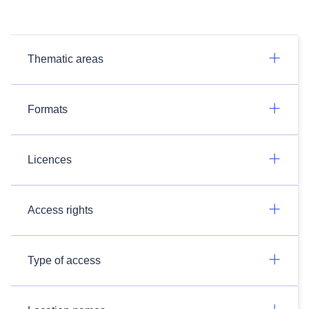
Thematic areas
Formats
Licences
Access rights
Type of access