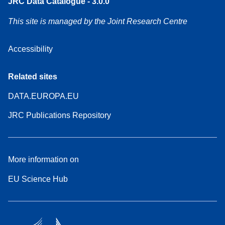
JRC Data Catalogue - 3.0.0
This site is managed by the Joint Research Centre
Accessibility
Related sites
DATA.EUROPA.EU
JRC Publications Repository
More information on
EU Science Hub