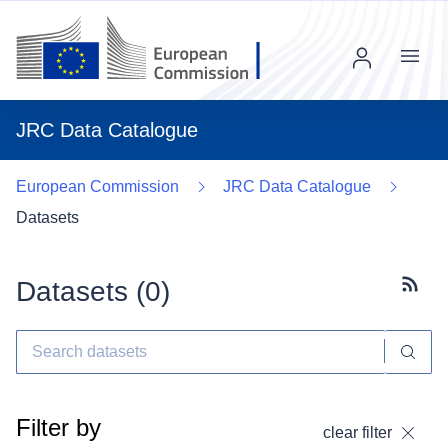
Menu
JRC Data Catalogue
European Commission
JRC Data Catalogue
Datasets
Datasets (
0
)
Subscr
Filter by
clear filter