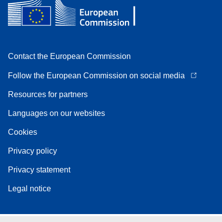
Contact the European Commission
Follow the European Commission on social media
Resources for partners
Languages on our websites
Cookies
Privacy policy
Privacy statement
Legal notice