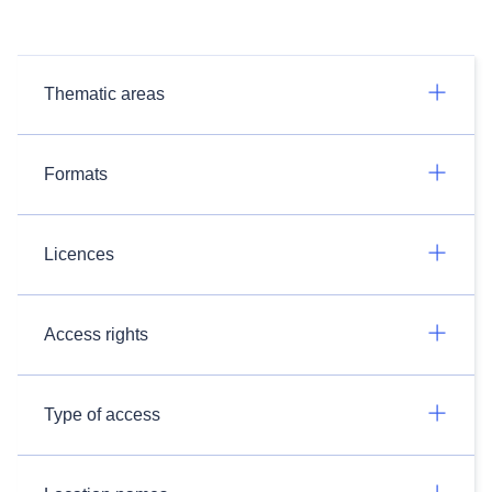
Thematic areas
Formats
Licences
Access rights
Type of access