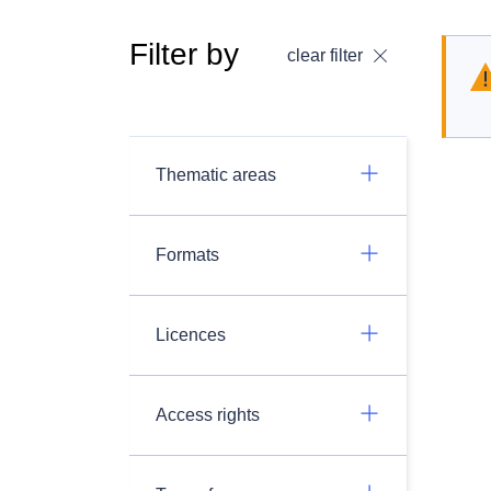
Filter by
clear filter
Thematic areas
Formats
Licences
Access rights