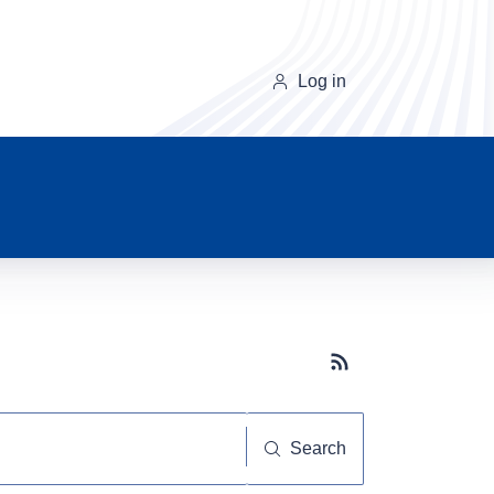
Log in
Subscribe button
Search