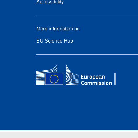
Accessibility
More information on
EU Science Hub