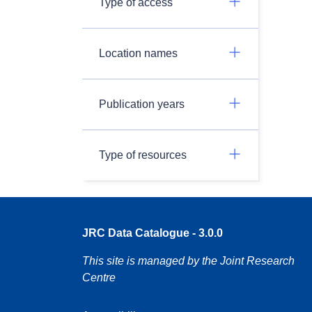
Type of access
Location names
Publication years
Type of resources
JRC Data Catalogue - 3.0.0
This site is managed by the Joint Research
Centre