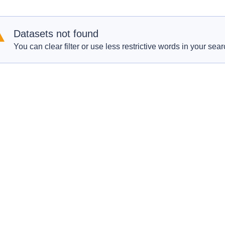
Datasets not found
You can clear filter or use less restrictive words in your sear