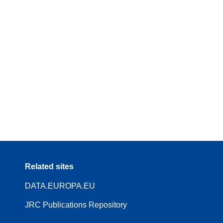
Related sites
DATA.EUROPA.EU
JRC Publications Repository