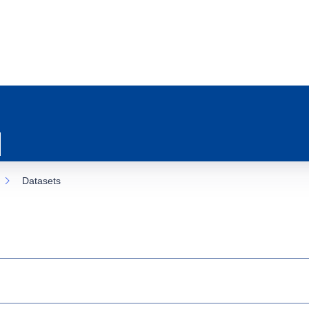
Datasets