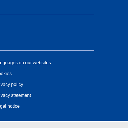
nguages on our websites
okies
ivacy policy
ivacy statement
gal notice