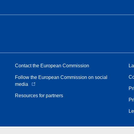
Contact the European Commission
La
Co
Follow the European Commission on social
media
Pr
Resources for partners
Pr
Le