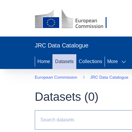
JRC Data Catalogue
Home
Datasets
Collections
More
European Commission
JRC Data Catalogue
Datasets (
0
)