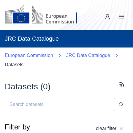
Menu
JRC Data Catalogue
European Commission
JRC Data Catalogue
Datasets
Datasets (
0
)
Subscr
Filter by
clear filter