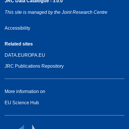
JRC Data Catalogue - 3.0.0
This site is managed by the Joint Research Centre
Accessibility
Related sites
DATA.EUROPA.EU
JRC Publications Repository
More information on
EU Science Hub