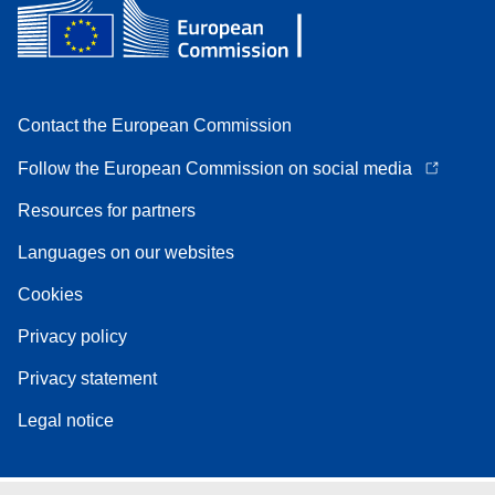
Contact the European Commission
Follow the European Commission on social media
Resources for partners
Languages on our websites
Cookies
Privacy policy
Privacy statement
Legal notice