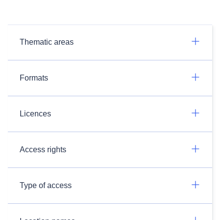
Thematic areas
Formats
Licences
Access rights
Type of access