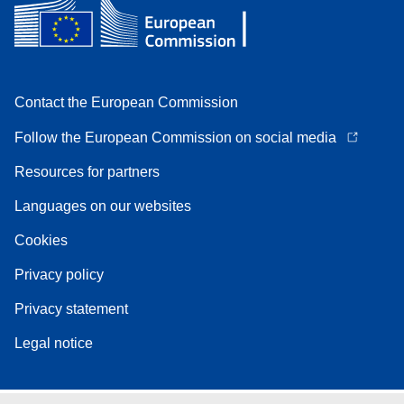
Contact the European Commission
Follow the European Commission on social media
Resources for partners
Languages on our websites
Cookies
Privacy policy
Privacy statement
Legal notice