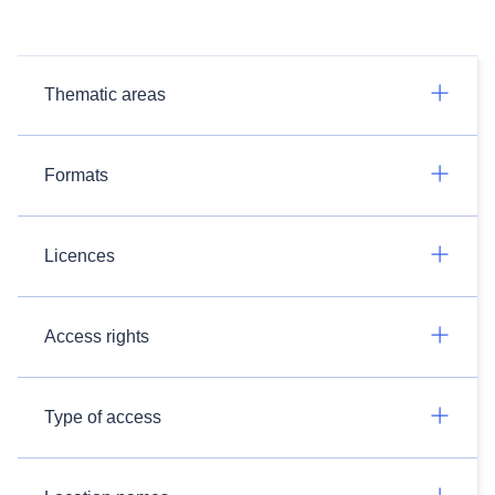
Thematic areas
Formats
Licences
Access rights
Type of access