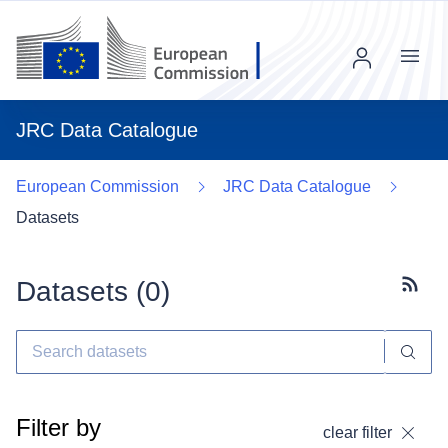
Menu
JRC Data Catalogue
European Commission
JRC Data Catalogue
Datasets
Datasets (
0
)
Subscr
Filter by
clear filter