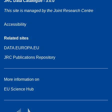
JRC Data Catalogue - 3.0.0
This site is managed by the Joint Research Centre
Accessibility
Related sites
DATA.EUROPA.EU
JRC Publications Repository
More information on
EU Science Hub