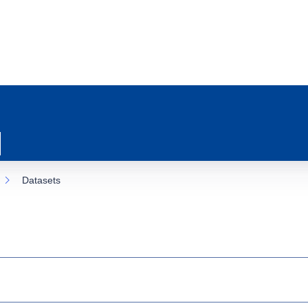
Datasets