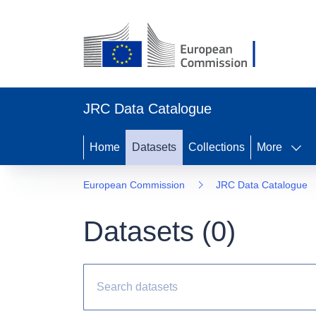
JRC Data Catalogue
Home
Datasets
Collections
More
European Commission
JRC Data Catalogue
Datasets (
0
)