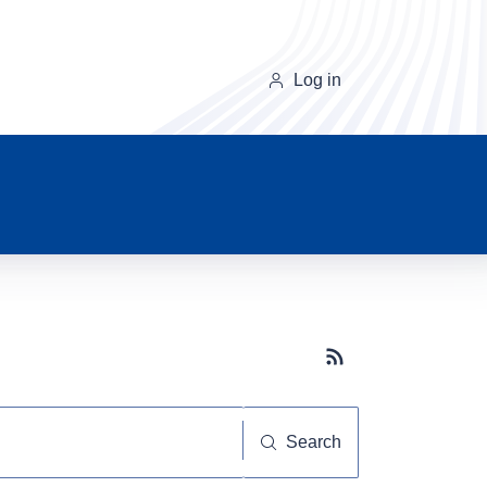
Log in
Subscribe button
Search