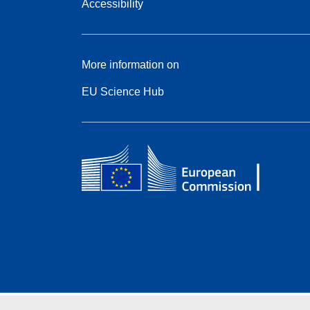
Accessibility
More information on
EU Science Hub