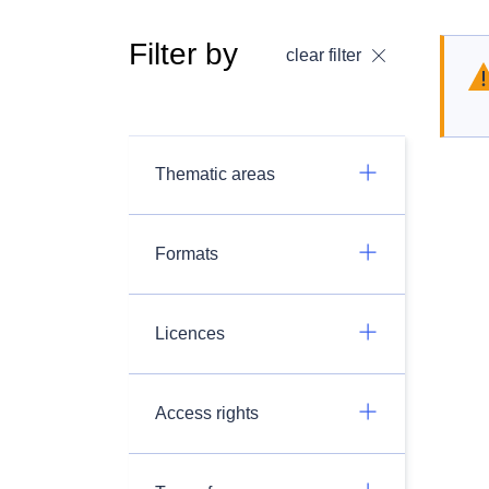
Filter by
clear filter
Thematic areas
Formats
Licences
Access rights