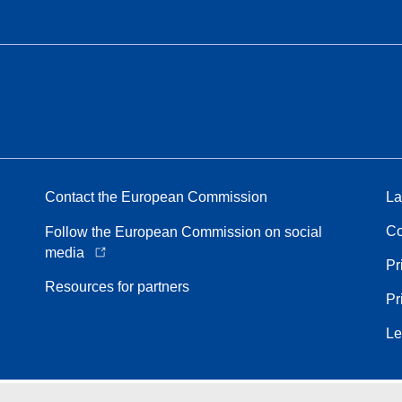
Contact the European Commission
La
Co
Follow the European Commission on social
media
Pr
Resources for partners
Pr
Le