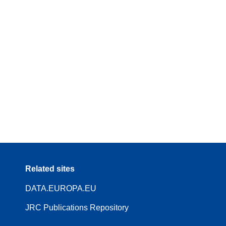
Related sites
DATA.EUROPA.EU
JRC Publications Repository