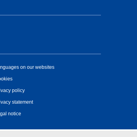
nguages on our websites
okies
ivacy policy
ivacy statement
gal notice