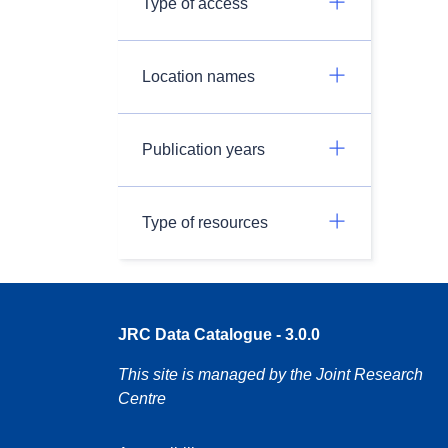
Type of access
Location names
Publication years
Type of resources
JRC Data Catalogue - 3.0.0
This site is managed by the Joint Research
Centre