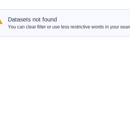
Datasets not found
You can clear filter or use less restrictive words in your sear