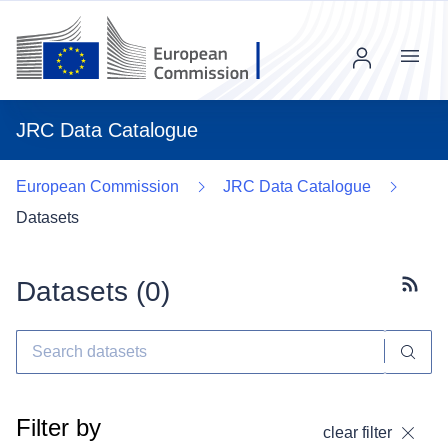
Menu
JRC Data Catalogue
European Commission
JRC Data Catalogue
Datasets
Datasets (
0
)
Subscr
Filter by
clear filter