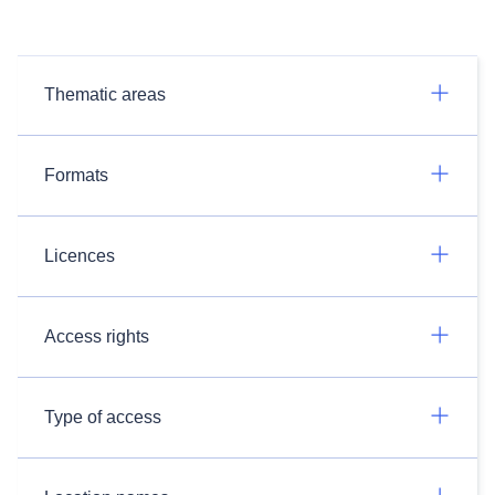
Thematic areas
Formats
Licences
Access rights
Type of access