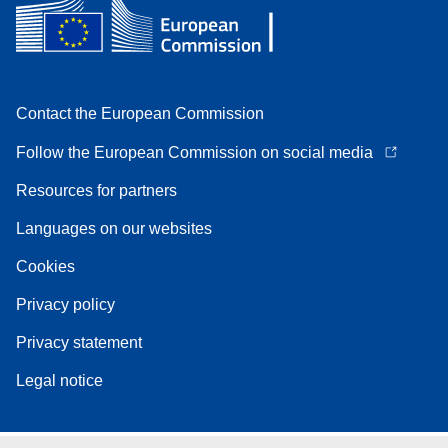
Contact the European Commission
Follow the European Commission on social media
Resources for partners
Languages on our websites
Cookies
Privacy policy
Privacy statement
Legal notice