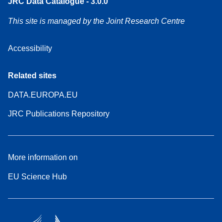
JRC Data Catalogue - 3.0.0
This site is managed by the Joint Research Centre
Accessibility
Related sites
DATA.EUROPA.EU
JRC Publications Repository
More information on
EU Science Hub