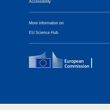
Accessibility
More information on
EU Science Hub