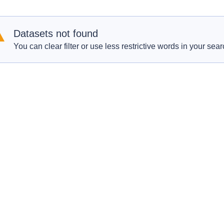
Datasets not found
You can clear filter or use less restrictive words in your sear