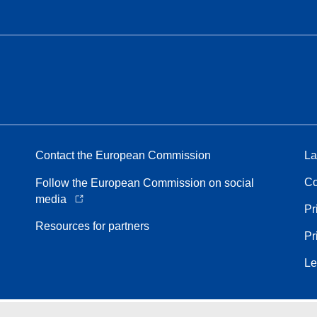
Contact the European Commission
La
Co
Follow the European Commission on social
media
Pr
Resources for partners
Pr
Le