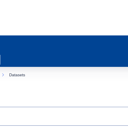
Datasets