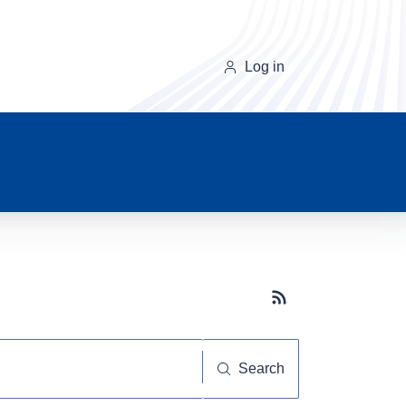
Log in
Subscribe button
Search