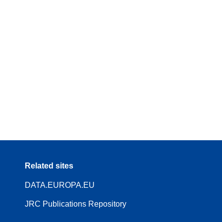
Related sites
DATA.EUROPA.EU
JRC Publications Repository