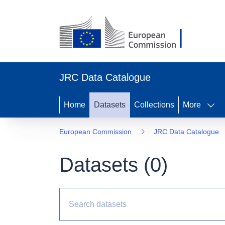
JRC Data Catalogue
Home
Datasets
Collections
More
European Commission
JRC Data Catalogue
Datasets (
0
)