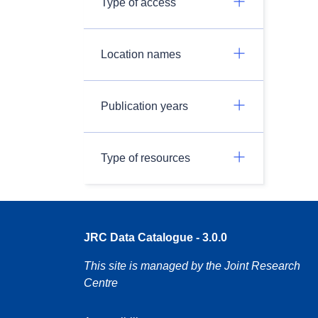
Type of access
Location names
Publication years
Type of resources
JRC Data Catalogue - 3.0.0
This site is managed by the Joint Research
Centre