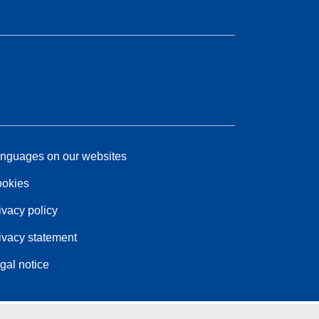
nguages on our websites
okies
ivacy policy
ivacy statement
gal notice