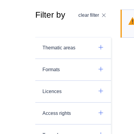
Filter by
clear filter
Thematic areas
Formats
Licences
Access rights