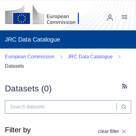
Menu
JRC Data Catalogue
European Commission
JRC Data Catalogue
Datasets
Datasets (
0
)
Subscr
Filter by
clear filter