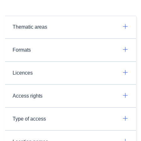
Thematic areas
Formats
Licences
Access rights
Type of access