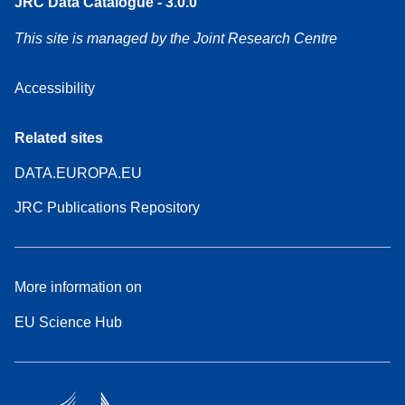
JRC Data Catalogue - 3.0.0
This site is managed by the Joint Research Centre
Accessibility
Related sites
DATA.EUROPA.EU
JRC Publications Repository
More information on
EU Science Hub