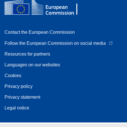
Contact the European Commission
Follow the European Commission on social media
Resources for partners
Languages on our websites
Cookies
Privacy policy
Privacy statement
Legal notice