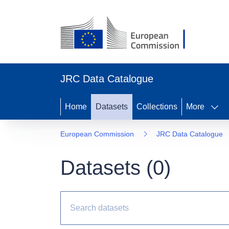
JRC Data Catalogue
Home
Datasets
Collections
More
European Commission
JRC Data Catalogue
Datasets (
0
)