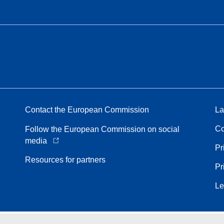
Contact the European Commission
La
Co
Follow the European Commission on social
media
Pr
Resources for partners
Pr
Le