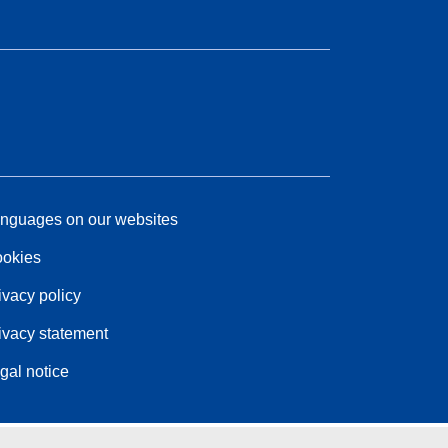
nguages on our websites
okies
ivacy policy
ivacy statement
gal notice