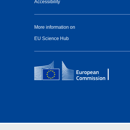
Accessibility
More information on
EU Science Hub