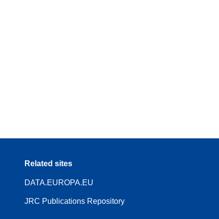
Related sites
DATA.EUROPA.EU
JRC Publications Repository