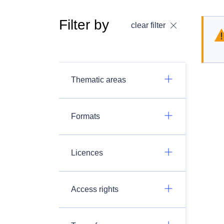
Filter by
clear filter
Thematic areas
Formats
Licences
Access rights