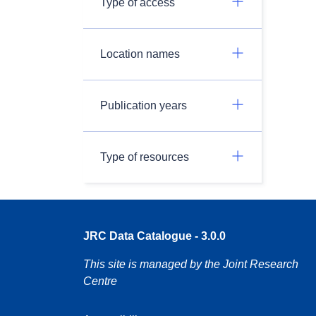
Type of access
Location names
Publication years
Type of resources
JRC Data Catalogue - 3.0.0
This site is managed by the Joint Research
Centre