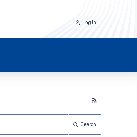
Log in
Subscribe button
Search