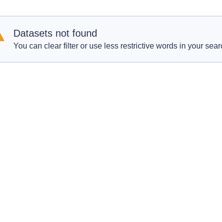
Datasets not found
You can clear filter or use less restrictive words in your sear