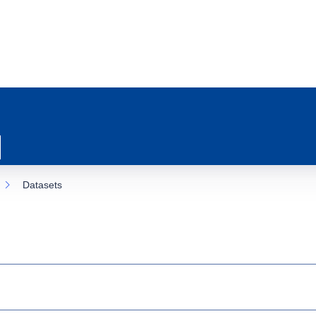
Datasets