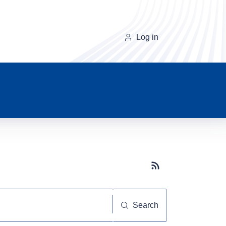
Log in
Subscribe button
Search