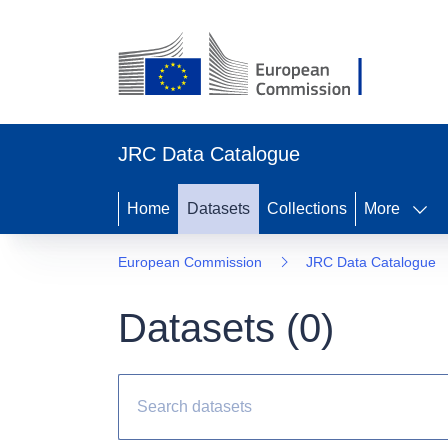
JRC Data Catalogue
Home
Datasets
Collections
More
European Commission
JRC Data Catalogue
Datasets (
0
)