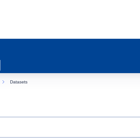
Datasets