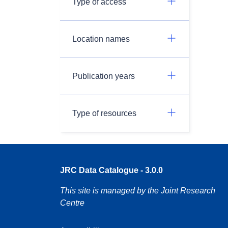
Type of access
Location names
Publication years
Type of resources
JRC Data Catalogue - 3.0.0
This site is managed by the Joint Research
Centre