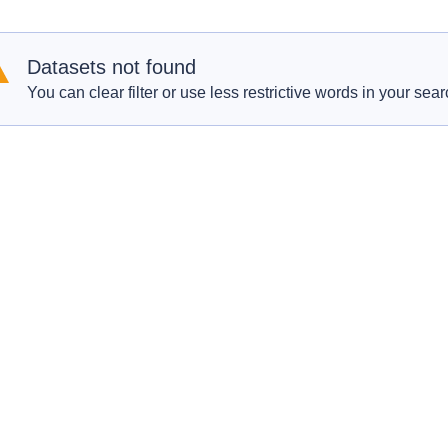
Datasets not found
You can clear filter or use less restrictive words in your sear