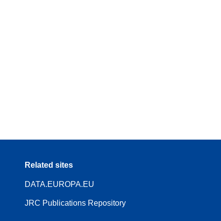
Related sites
DATA.EUROPA.EU
JRC Publications Repository