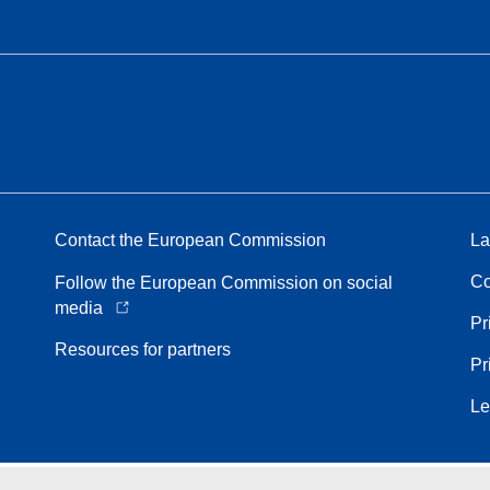
Contact the European Commission
La
Co
Follow the European Commission on social
media
Pr
Resources for partners
Pr
Le