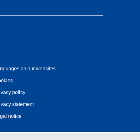
nguages on our websites
okies
ivacy policy
ivacy statement
gal notice