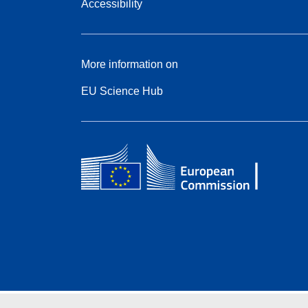
Accessibility
More information on
EU Science Hub