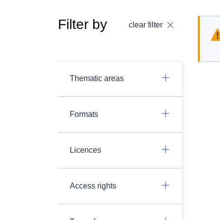
Filter by
clear filter
Thematic areas
Formats
Licences
Access rights