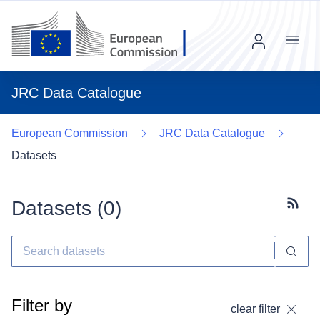
Menu
JRC Data Catalogue
European Commission
JRC Data Catalogue
Datasets
Datasets (
0
)
Subscr
Filter by
clear filter