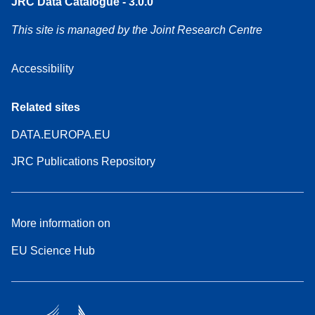
JRC Data Catalogue - 3.0.0
This site is managed by the Joint Research Centre
Accessibility
Related sites
DATA.EUROPA.EU
JRC Publications Repository
More information on
EU Science Hub