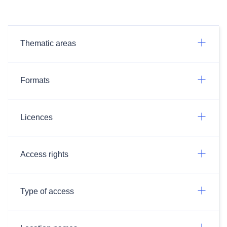
Thematic areas
Formats
Licences
Access rights
Type of access