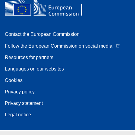
Contact the European Commission
Follow the European Commission on social media
Resources for partners
Languages on our websites
Cookies
Privacy policy
Privacy statement
Legal notice