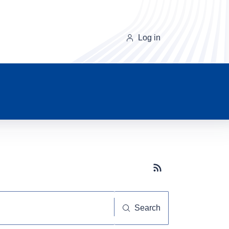
Log in
Subscribe button
Search