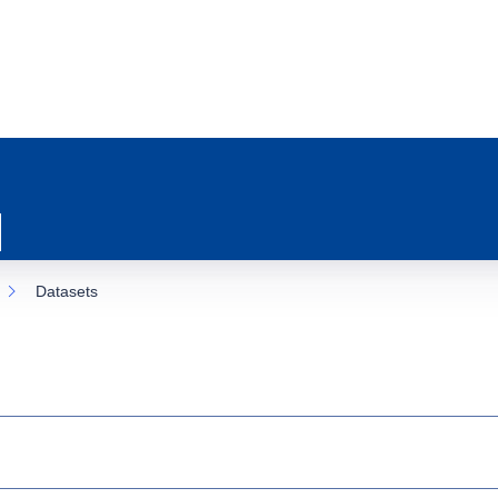
Datasets