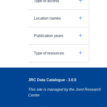
Type of access
Location names
Publication years
Type of resources
JRC Data Catalogue - 3.0.0
This site is managed by the Joint Research
Centre