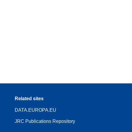
Related sites
DATA.EUROPA.EU
JRC Publications Repository