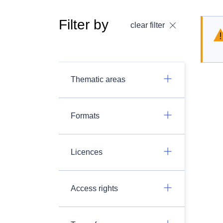
Filter by
clear filter
Thematic areas
Formats
Licences
Access rights