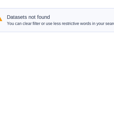
Datasets not found
You can clear filter or use less restrictive words in your sear