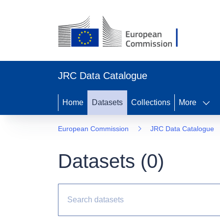
JRC Data Catalogue
Home
Datasets
Collections
More
European Commission
JRC Data Catalogue
Datasets (
0
)