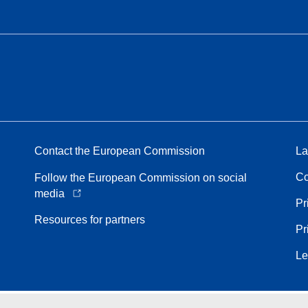
Contact the European Commission
La
Co
Follow the European Commission on social
media
Pr
Resources for partners
Pr
Le