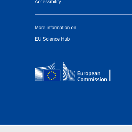
Accessibility
More information on
EU Science Hub