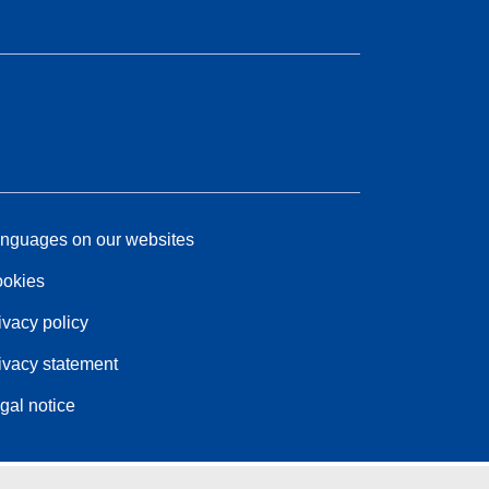
nguages on our websites
okies
ivacy policy
ivacy statement
gal notice