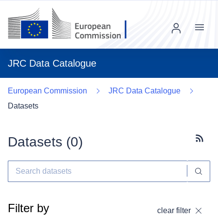
Menu
JRC Data Catalogue
European Commission
JRC Data Catalogue
Datasets
Datasets (
0
)
Subscr
Filter by
clear filter