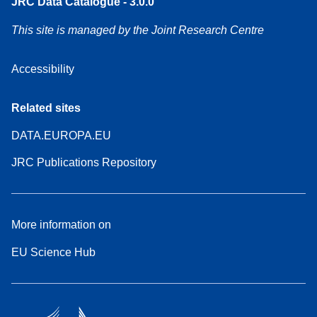
JRC Data Catalogue - 3.0.0
This site is managed by the Joint Research Centre
Accessibility
Related sites
DATA.EUROPA.EU
JRC Publications Repository
More information on
EU Science Hub