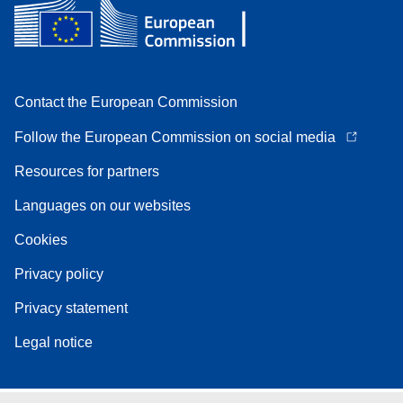
Contact the European Commission
Follow the European Commission on social media
Resources for partners
Languages on our websites
Cookies
Privacy policy
Privacy statement
Legal notice