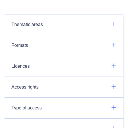
Thematic areas
Formats
Licences
Access rights
Type of access