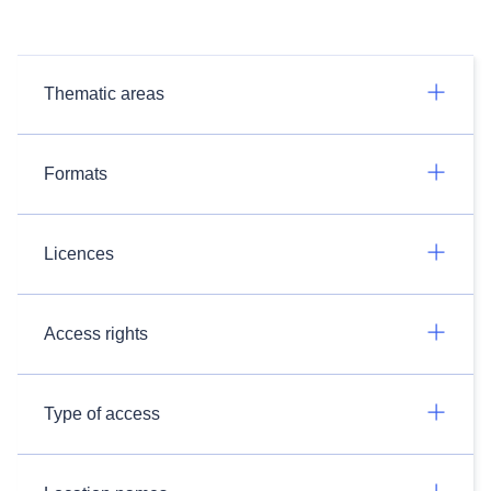
Thematic areas
Formats
Licences
Access rights
Type of access