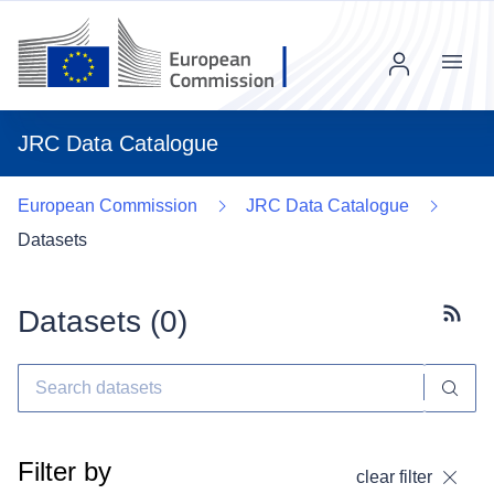
Menu
JRC Data Catalogue
European Commission
JRC Data Catalogue
Datasets
Datasets (
0
)
Subscr
Filter by
clear filter