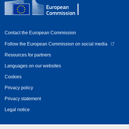
Contact the European Commission
Follow the European Commission on social media
Resources for partners
Languages on our websites
Cookies
Privacy policy
Privacy statement
Legal notice