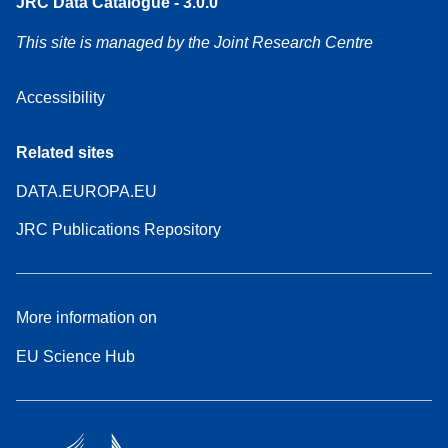
JRC Data Catalogue - 3.0.0
This site is managed by the Joint Research Centre
Accessibility
Related sites
DATA.EUROPA.EU
JRC Publications Repository
More information on
EU Science Hub