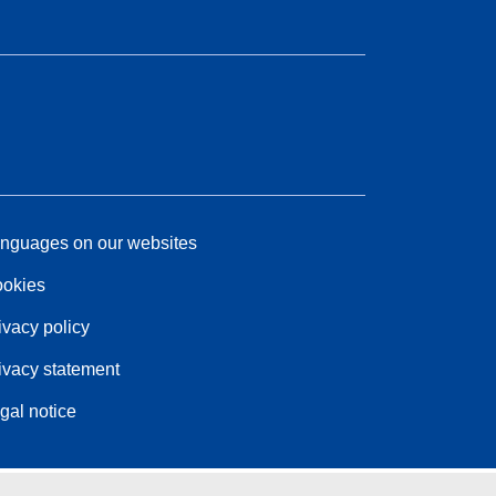
nguages on our websites
okies
ivacy policy
ivacy statement
gal notice