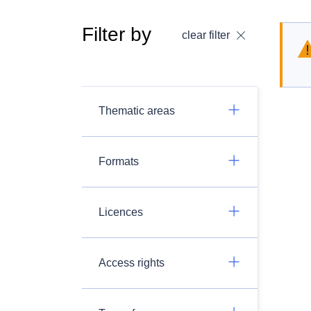
Filter by
clear filter
Thematic areas
Formats
Licences
Access rights