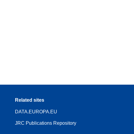
Related sites
DATA.EUROPA.EU
JRC Publications Repository