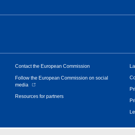
Contact the European Commission
La
Co
Follow the European Commission on social
media
Pr
Resources for partners
Pr
Le