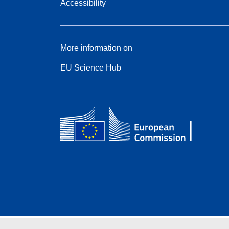
Accessibility
More information on
EU Science Hub