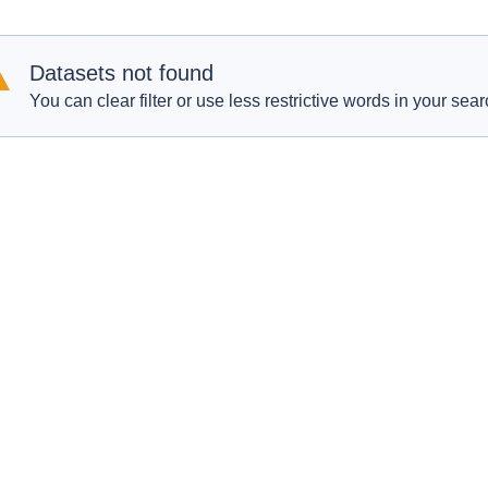
Datasets not found
You can clear filter or use less restrictive words in your sear