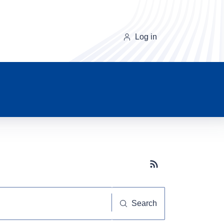
Log in
Subscribe button
Search