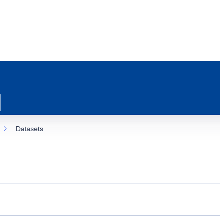
Datasets