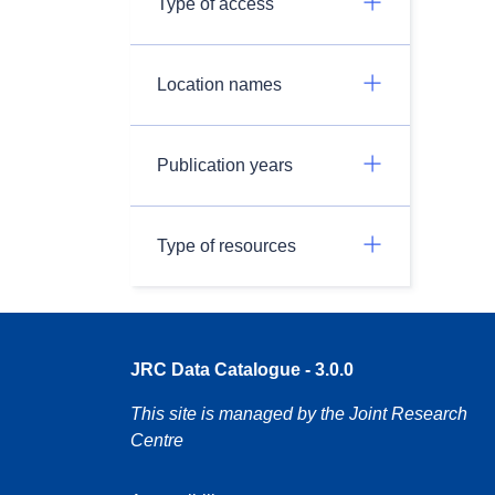
Type of access
Location names
Publication years
Type of resources
JRC Data Catalogue - 3.0.0
This site is managed by the Joint Research
Centre