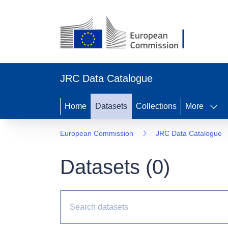
JRC Data Catalogue
Home
Datasets
Collections
More
European Commission
JRC Data Catalogue
Datasets (
0
)