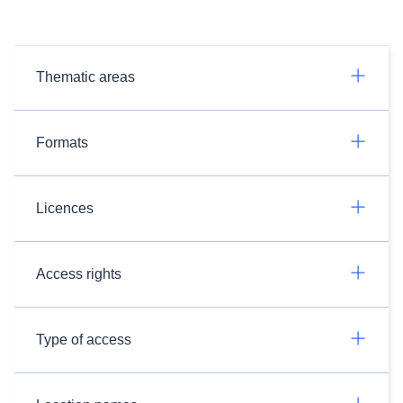
Thematic areas
Formats
Licences
Access rights
Type of access