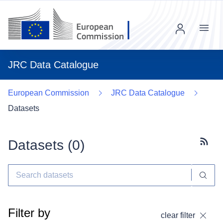
Menu
JRC Data Catalogue
European Commission
JRC Data Catalogue
Datasets
Datasets (
0
)
Subscr
Filter by
clear filter