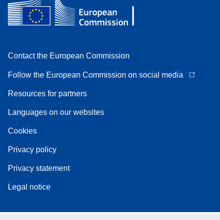
Contact the European Commission
Follow the European Commission on social media
Resources for partners
Languages on our websites
Cookies
Privacy policy
Privacy statement
Legal notice