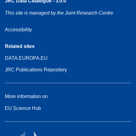
JRC Data Catalogue - 3.0.0
This site is managed by the Joint Research Centre
Accessibility
Related sites
DATA.EUROPA.EU
JRC Publications Repository
More information on
EU Science Hub