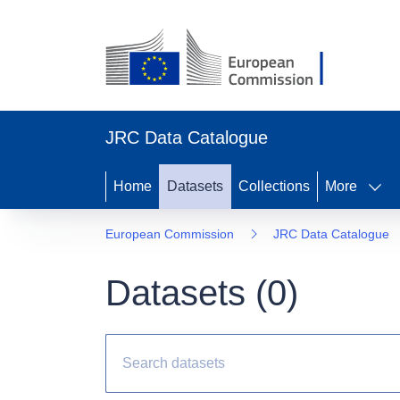
JRC Data Catalogue
Home
Datasets
Collections
More
European Commission
JRC Data Catalogue
Datasets (
0
)