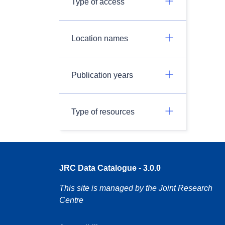
Type of access
Location names
Publication years
Type of resources
JRC Data Catalogue - 3.0.0
This site is managed by the Joint Research
Centre