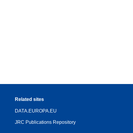
Related sites
DATA.EUROPA.EU
JRC Publications Repository