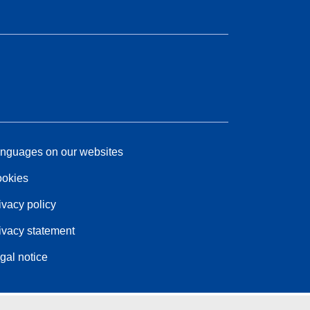
nguages on our websites
okies
ivacy policy
ivacy statement
gal notice