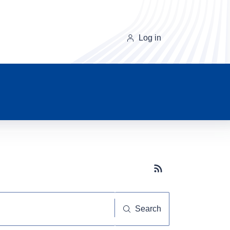
Log in
Subscribe button
Search