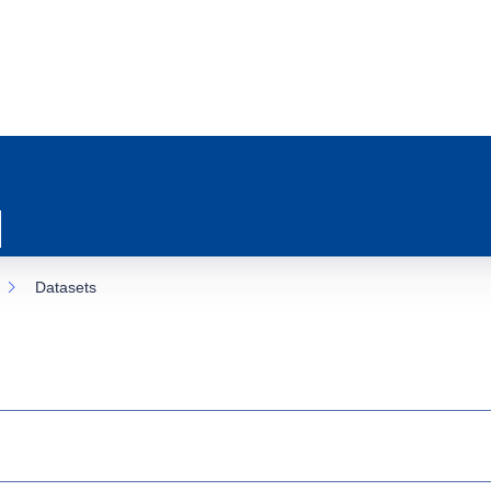
Datasets