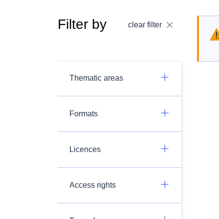
Filter by
clear filter
Thematic areas
Formats
Licences
Access rights