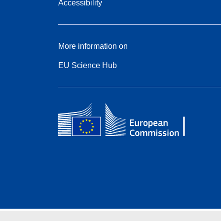
Accessibility
More information on
EU Science Hub