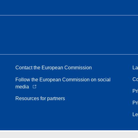
Contact the European Commission
La
Co
Follow the European Commission on social
media
Pr
Resources for partners
Pr
Le