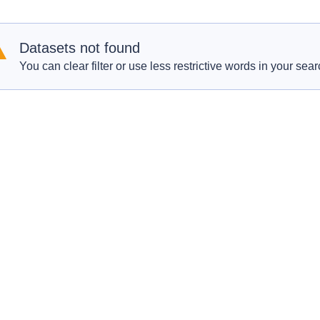
Datasets not found
You can clear filter or use less restrictive words in your sear