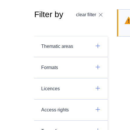
Filter by
clear filter
Thematic areas
Formats
Licences
Access rights