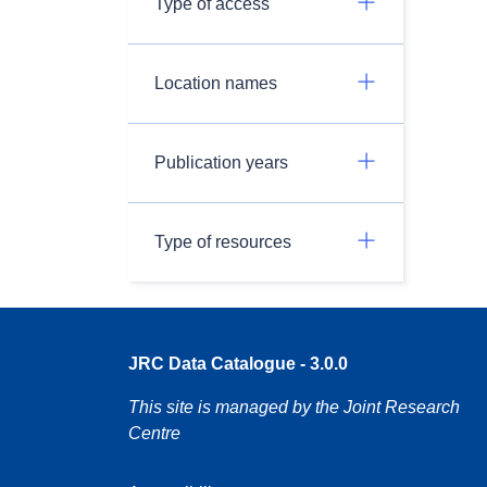
Type of access
Location names
Publication years
Type of resources
JRC Data Catalogue - 3.0.0
This site is managed by the Joint Research
Centre