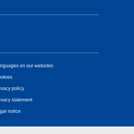
nguages on our websites
okies
ivacy policy
ivacy statement
gal notice