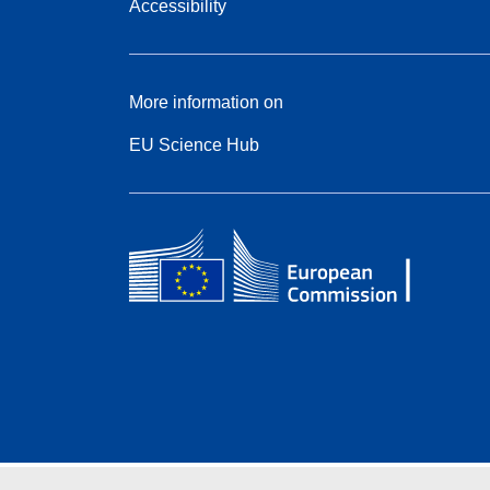
Accessibility
More information on
EU Science Hub