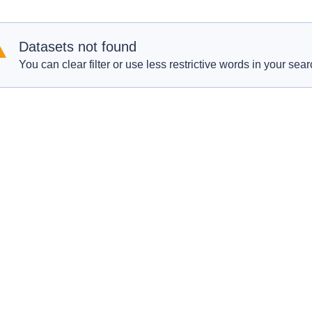
Datasets not found
You can clear filter or use less restrictive words in your sear