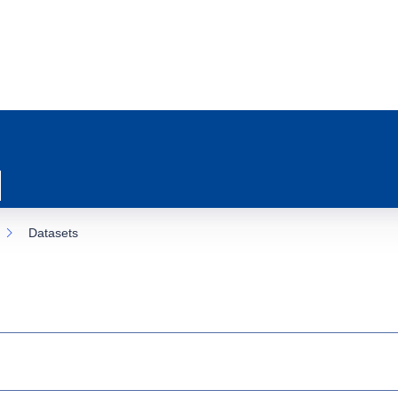
Datasets