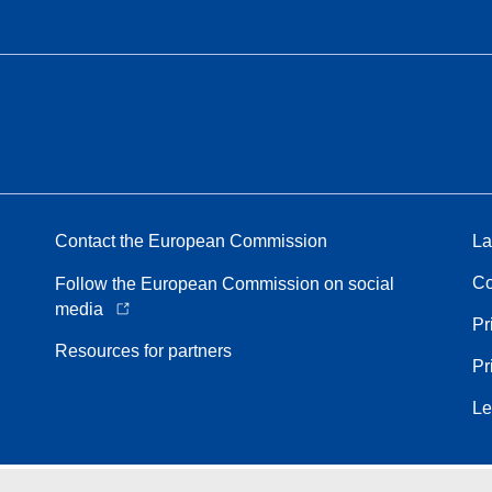
Contact the European Commission
La
Co
Follow the European Commission on social
media
Pr
Resources for partners
Pr
Le