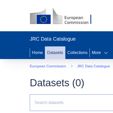
JRC Data Catalogue
Home
Datasets
Collections
More
European Commission
JRC Data Catalogue
Datasets (
0
)