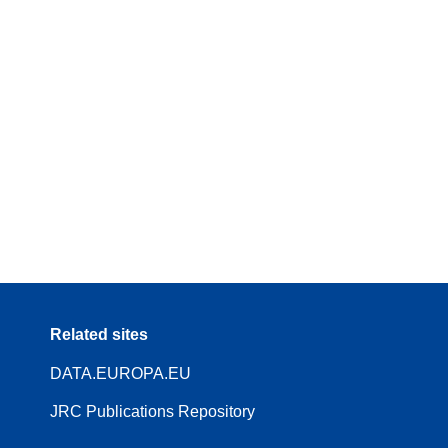
Related sites
DATA.EUROPA.EU
JRC Publications Repository