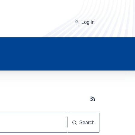
Log in
Subscribe button
Search