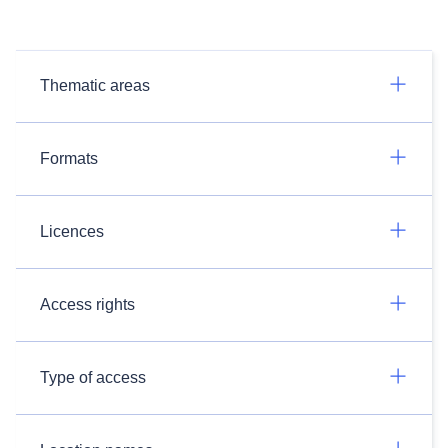
Thematic areas
Formats
Licences
Access rights
Type of access