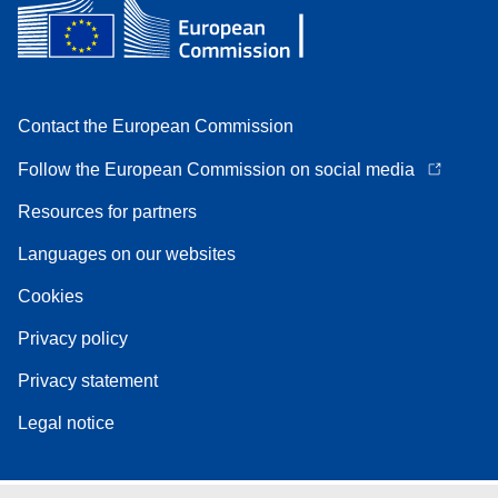
Contact the European Commission
Follow the European Commission on social media
Resources for partners
Languages on our websites
Cookies
Privacy policy
Privacy statement
Legal notice