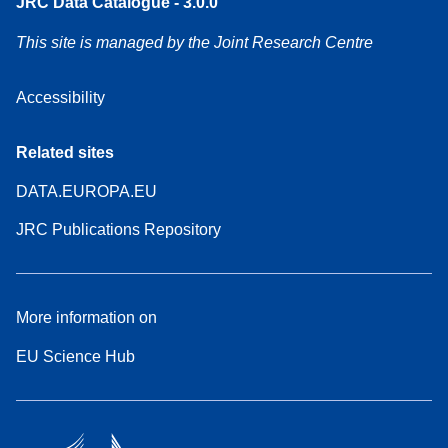
JRC Data Catalogue - 3.0.0
This site is managed by the Joint Research Centre
Accessibility
Related sites
DATA.EUROPA.EU
JRC Publications Repository
More information on
EU Science Hub