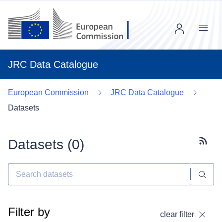
Menu
JRC Data Catalogue
European Commission
JRC Data Catalogue
Datasets
Datasets (
0
)
Subscr
Filter by
clear filter