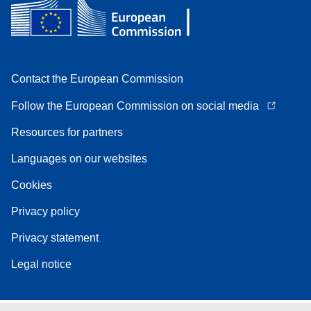
Contact the European Commission
Follow the European Commission on social media
Resources for partners
Languages on our websites
Cookies
Privacy policy
Privacy statement
Legal notice