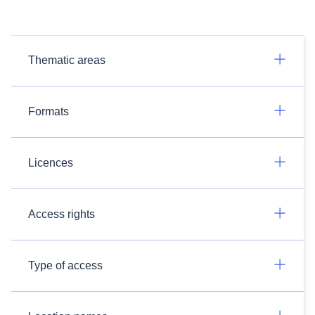
Thematic areas
Formats
Licences
Access rights
Type of access