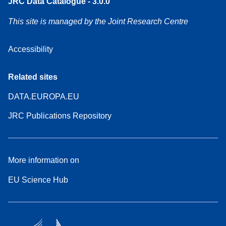
JRC Data Catalogue - 3.0.0
This site is managed by the Joint Research Centre
Accessibility
Related sites
DATA.EUROPA.EU
JRC Publications Repository
More information on
EU Science Hub