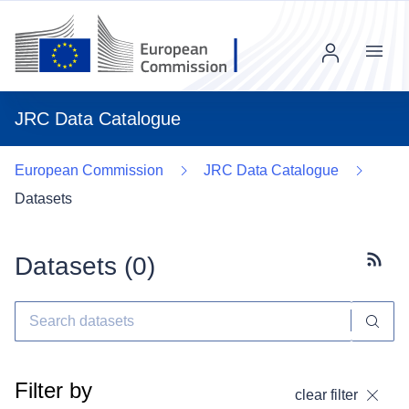
Menu
JRC Data Catalogue
European Commission
JRC Data Catalogue
Datasets
Datasets (
0
)
Subscr
Filter by
clear filter