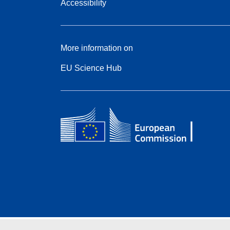
Accessibility
More information on
EU Science Hub