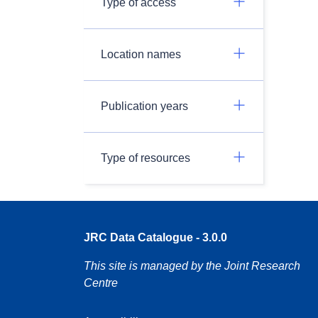
Type of access
Location names
Publication years
Type of resources
JRC Data Catalogue - 3.0.0
This site is managed by the Joint Research
Centre