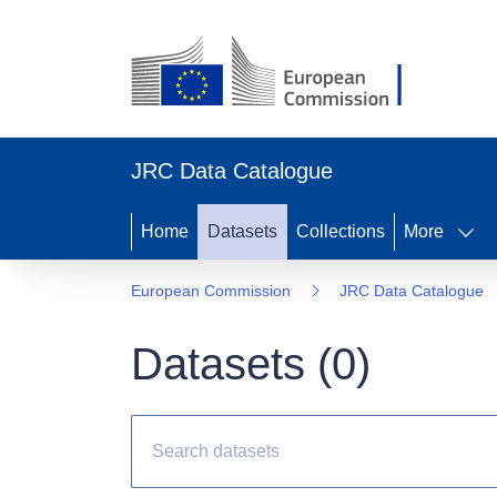
JRC Data Catalogue
Home
Datasets
Collections
More
European Commission
JRC Data Catalogue
Datasets (
0
)