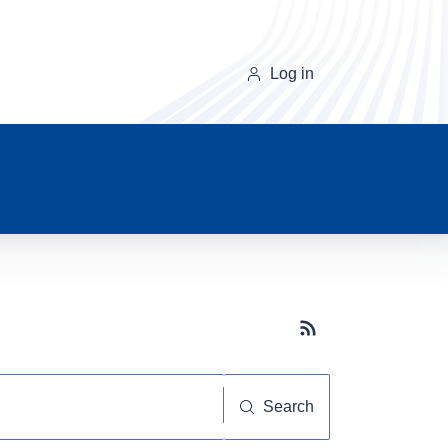
Log in
Subscribe button
Search