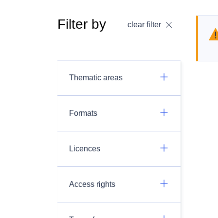
Filter by
clear filter
Thematic areas
Formats
Licences
Access rights