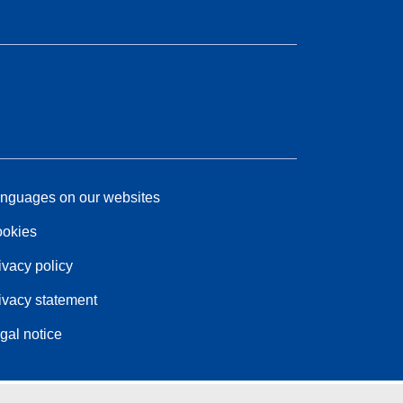
nguages on our websites
okies
ivacy policy
ivacy statement
gal notice