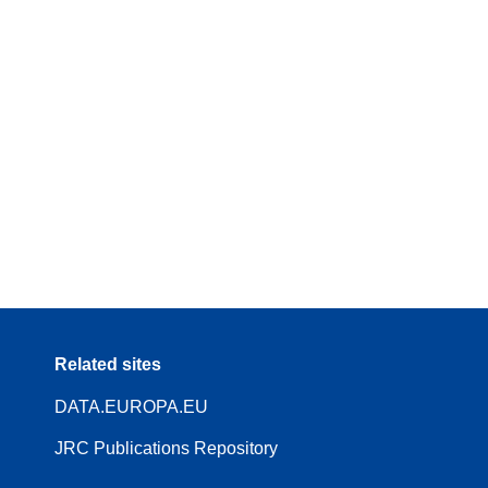
Related sites
DATA.EUROPA.EU
JRC Publications Repository