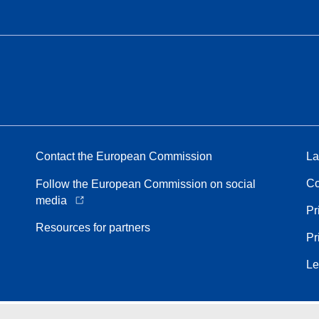
Contact the European Commission
La
Co
Follow the European Commission on social
media
Pr
Resources for partners
Pr
Le