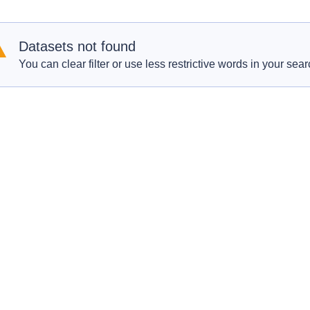
Datasets not found
You can clear filter or use less restrictive words in your sear