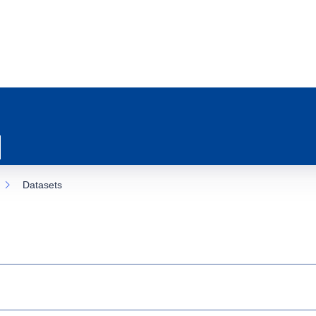
Datasets