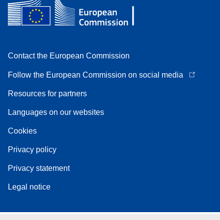
Contact the European Commission
Follow the European Commission on social media
Resources for partners
Languages on our websites
Cookies
Privacy policy
Privacy statement
Legal notice