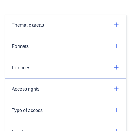
Thematic areas
Formats
Licences
Access rights
Type of access