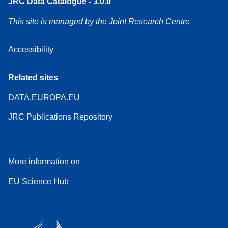
JRC Data Catalogue - 3.0.0
This site is managed by the Joint Research Centre
Accessibility
Related sites
DATA.EUROPA.EU
JRC Publications Repository
More information on
EU Science Hub