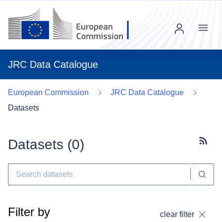
Menu
JRC Data Catalogue
European Commission
JRC Data Catalogue
Datasets
Datasets (
0
)
Subscr
Filter by
clear filter