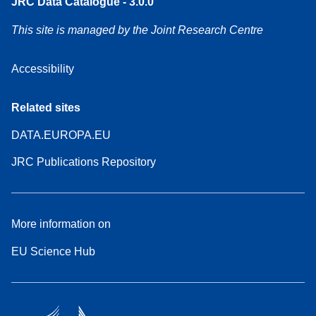
JRC Data Catalogue - 3.0.0
This site is managed by the Joint Research Centre
Accessibility
Related sites
DATA.EUROPA.EU
JRC Publications Repository
More information on
EU Science Hub