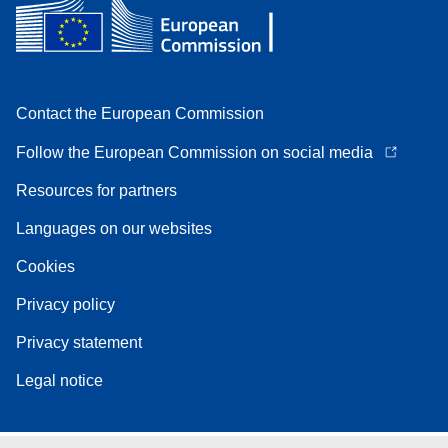
Contact the European Commission
Follow the European Commission on social media
Resources for partners
Languages on our websites
Cookies
Privacy policy
Privacy statement
Legal notice