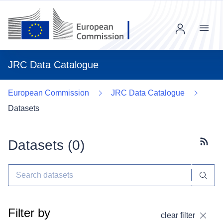
Menu
JRC Data Catalogue
European Commission
JRC Data Catalogue
Datasets
Datasets (
0
)
Subscr
Filter by
clear filter