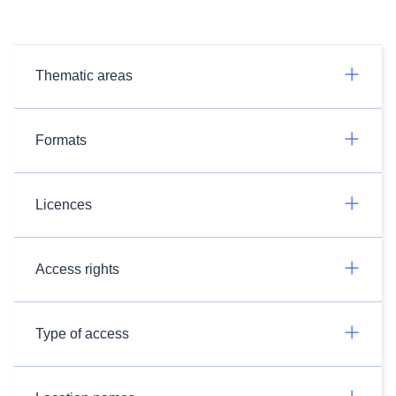
Thematic areas
Formats
Licences
Access rights
Type of access