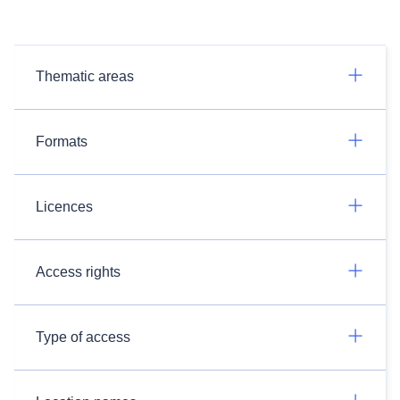
Thematic areas
Formats
Licences
Access rights
Type of access