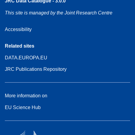
JRC Data Catalogue - 3.0.0
This site is managed by the Joint Research Centre
Accessibility
Related sites
DATA.EUROPA.EU
JRC Publications Repository
More information on
EU Science Hub