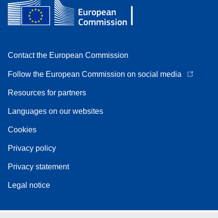
Contact the European Commission
Follow the European Commission on social media
Resources for partners
Languages on our websites
Cookies
Privacy policy
Privacy statement
Legal notice