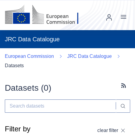
Menu
JRC Data Catalogue
European Commission
JRC Data Catalogue
Datasets
Datasets (
0
)
Subscr
Filter by
clear filter