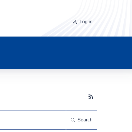
Log in
Subscribe button
Search