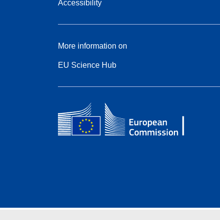
Accessibility
More information on
EU Science Hub