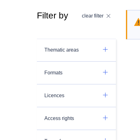
Filter by
clear filter
Thematic areas
Formats
Licences
Access rights