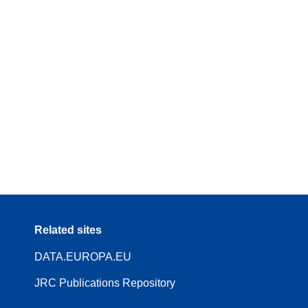
Related sites
DATA.EUROPA.EU
JRC Publications Repository