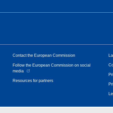
Contact the European Commission
La
Co
Follow the European Commission on social
media
Pr
Resources for partners
Pr
Le