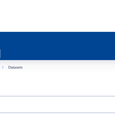
Datasets