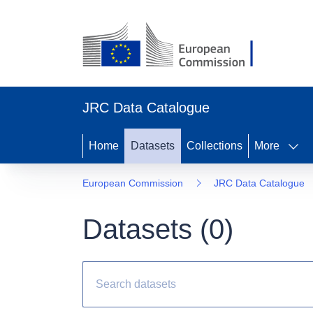
JRC Data Catalogue
Home
Datasets
Collections
More
European Commission
JRC Data Catalogue
Datasets (
0
)