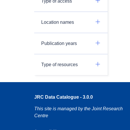
Type of access
Location names
Publication years
Type of resources
JRC Data Catalogue - 3.0.0
This site is managed by the Joint Research
Centre