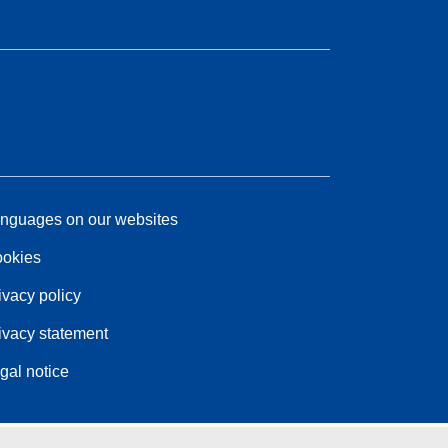
nguages on our websites
okies
ivacy policy
ivacy statement
gal notice