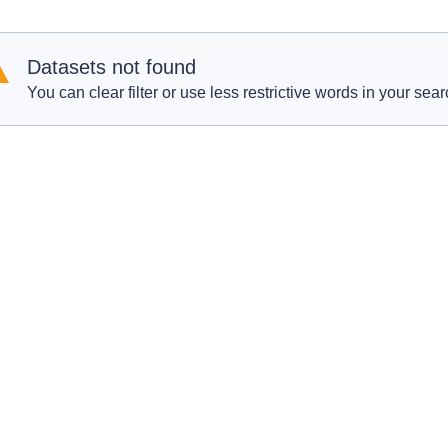
Datasets not found
You can clear filter or use less restrictive words in your sear