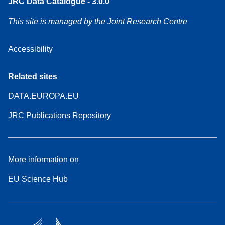
JRC Data Catalogue - 3.0.0
This site is managed by the Joint Research Centre
Accessibility
Related sites
DATA.EUROPA.EU
JRC Publications Repository
More information on
EU Science Hub