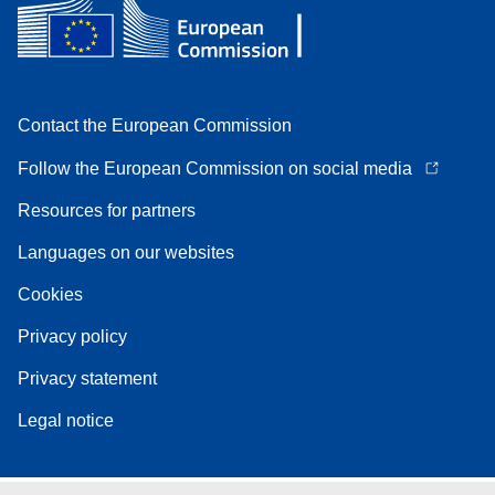
Contact the European Commission
Follow the European Commission on social media
Resources for partners
Languages on our websites
Cookies
Privacy policy
Privacy statement
Legal notice