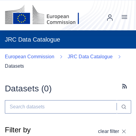
Menu
JRC Data Catalogue
European Commission
JRC Data Catalogue
Datasets
Datasets (
0
)
Subscr
Filter by
clear filter