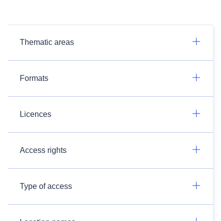
Thematic areas
Formats
Licences
Access rights
Type of access