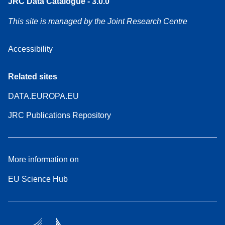
JRC Data Catalogue - 3.0.0
This site is managed by the Joint Research Centre
Accessibility
Related sites
DATA.EUROPA.EU
JRC Publications Repository
More information on
EU Science Hub