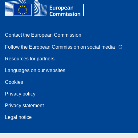
Contact the European Commission
Follow the European Commission on social media
Resources for partners
Languages on our websites
Cookies
Privacy policy
Privacy statement
Legal notice