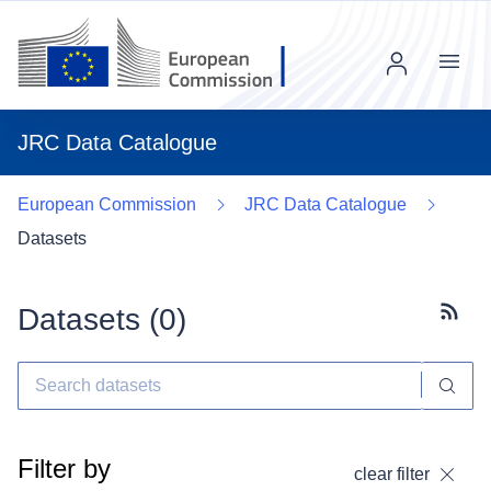
Menu
JRC Data Catalogue
European Commission
JRC Data Catalogue
Datasets
Datasets (
0
)
Subscr
Filter by
clear filter