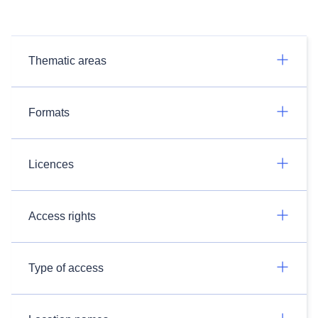
Thematic areas
Formats
Licences
Access rights
Type of access