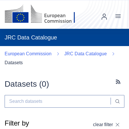
Menu
JRC Data Catalogue
European Commission
JRC Data Catalogue
Datasets
Datasets (
0
)
Subscr
Filter by
clear filter