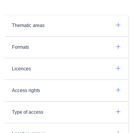
Thematic areas
Formats
Licences
Access rights
Type of access