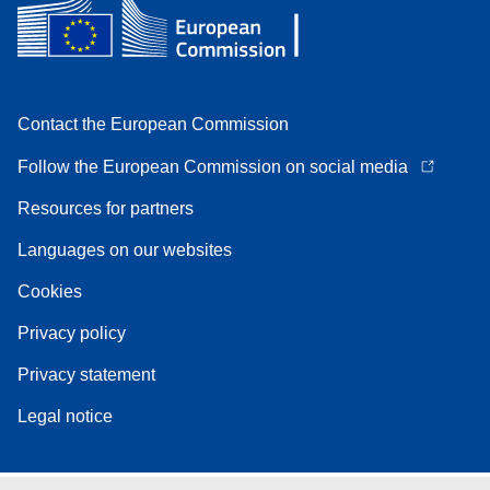
Contact the European Commission
Follow the European Commission on social media
Resources for partners
Languages on our websites
Cookies
Privacy policy
Privacy statement
Legal notice