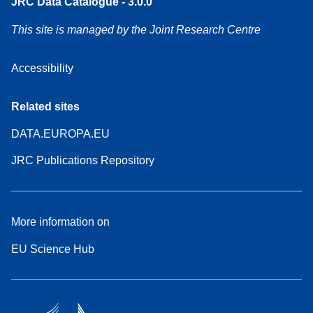
JRC Data Catalogue - 3.0.0
This site is managed by the Joint Research Centre
Accessibility
Related sites
DATA.EUROPA.EU
JRC Publications Repository
More information on
EU Science Hub