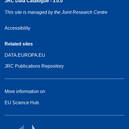
JRC Data Catalogue - 3.0.0
This site is managed by the Joint Research Centre
Accessibility
Related sites
DATA.EUROPA.EU
JRC Publications Repository
More information on
EU Science Hub