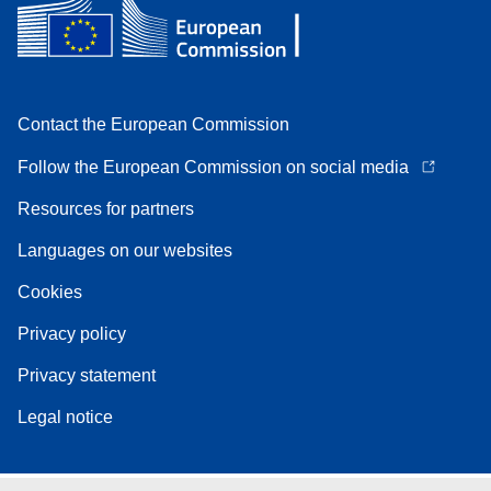
Contact the European Commission
Follow the European Commission on social media
Resources for partners
Languages on our websites
Cookies
Privacy policy
Privacy statement
Legal notice