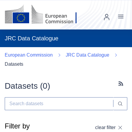
Menu
JRC Data Catalogue
European Commission
JRC Data Catalogue
Datasets
Datasets (
0
)
Subscr
Filter by
clear filter