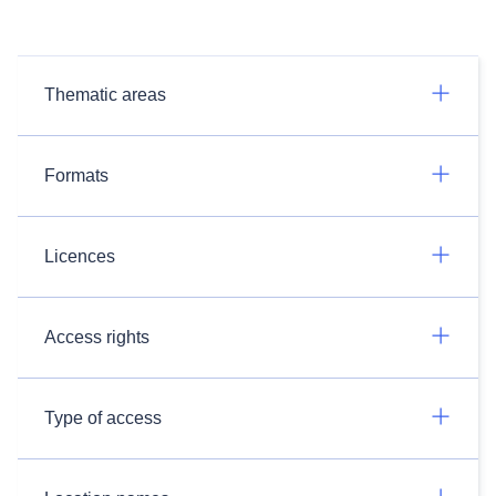
Thematic areas
Formats
Licences
Access rights
Type of access