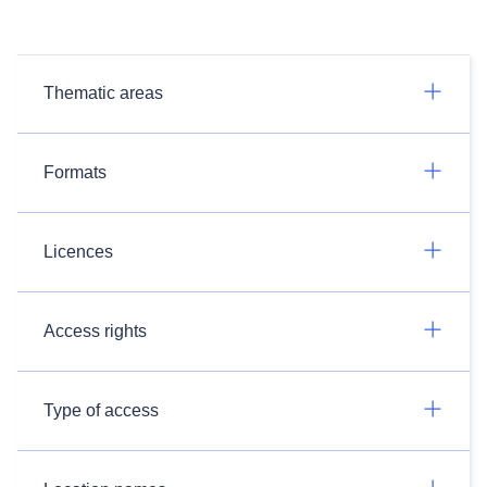
Thematic areas
Formats
Licences
Access rights
Type of access