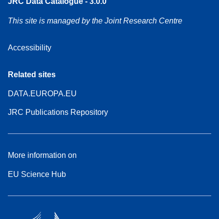
JRC Data Catalogue - 3.0.0
This site is managed by the Joint Research Centre
Accessibility
Related sites
DATA.EUROPA.EU
JRC Publications Repository
More information on
EU Science Hub