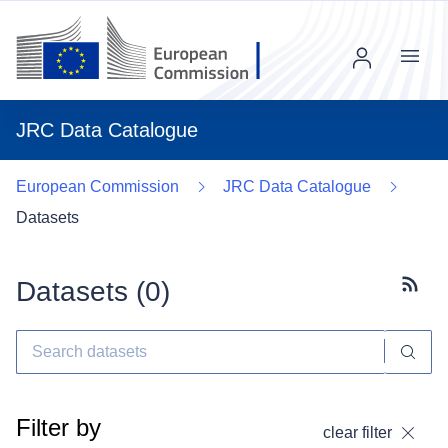
Menu
JRC Data Catalogue
European Commission
JRC Data Catalogue
Datasets
Datasets (
0
)
Subscr
Filter by
clear filter