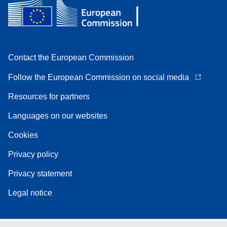
Contact the European Commission
Follow the European Commission on social media
Resources for partners
Languages on our websites
Cookies
Privacy policy
Privacy statement
Legal notice