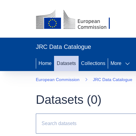
JRC Data Catalogue
Home
Datasets
Collections
More
European Commission
JRC Data Catalogue
Datasets (
0
)