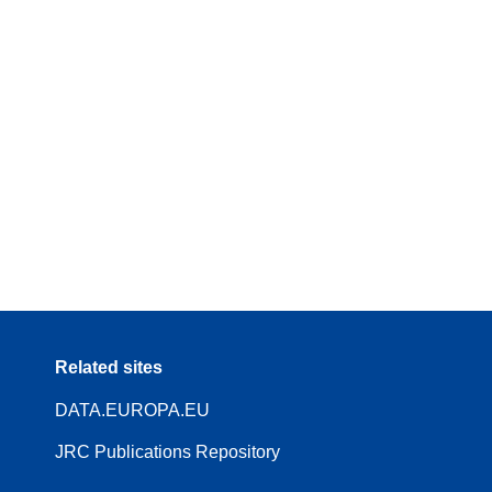
Related sites
DATA.EUROPA.EU
JRC Publications Repository