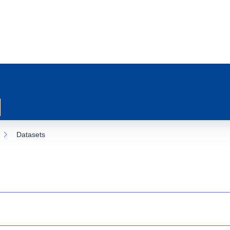
Datasets