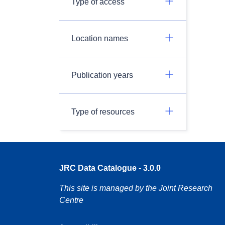
Type of access
Location names
Publication years
Type of resources
JRC Data Catalogue - 3.0.0
This site is managed by the Joint Research
Centre