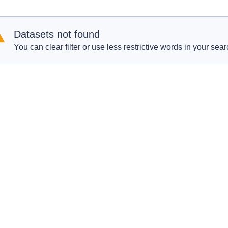
Datasets not found
You can clear filter or use less restrictive words in your sear