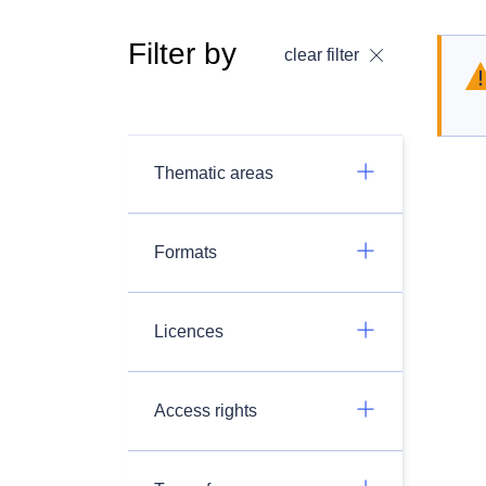
Filter by
clear filter
Thematic areas
Formats
Licences
Access rights