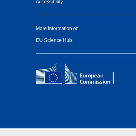
Accessibility
More information on
EU Science Hub