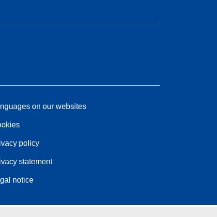
nguages on our websites
okies
ivacy policy
ivacy statement
gal notice