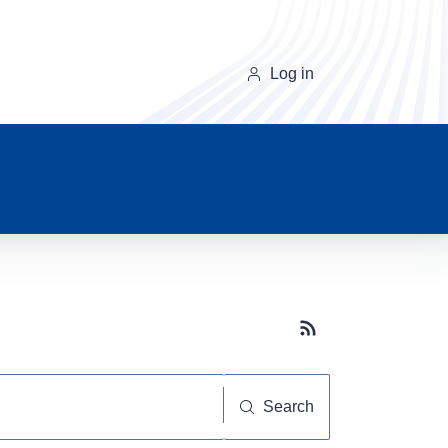
Log in
Subscribe button
Search