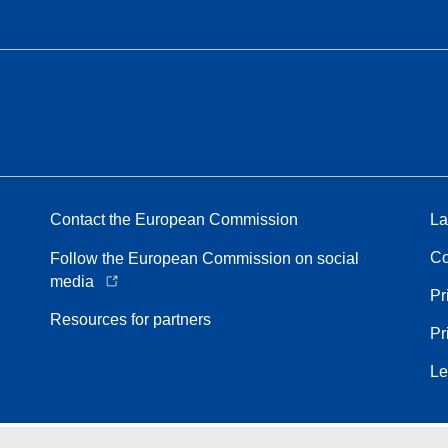
Contact the European Commission
La
Co
Follow the European Commission on social
media
Pr
Resources for partners
Pr
Le