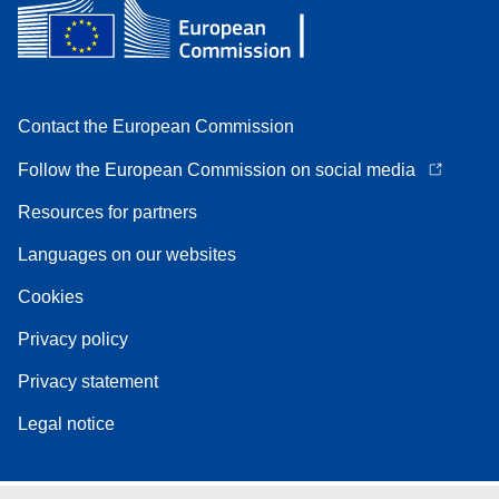
Contact the European Commission
Follow the European Commission on social media
Resources for partners
Languages on our websites
Cookies
Privacy policy
Privacy statement
Legal notice