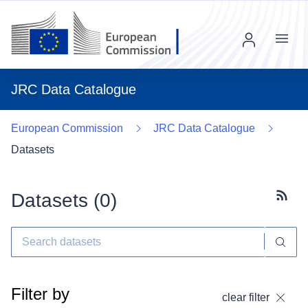
Menu
JRC Data Catalogue
European Commission
JRC Data Catalogue
Datasets
Datasets (
0
)
Subscr
Filter by
clear filter