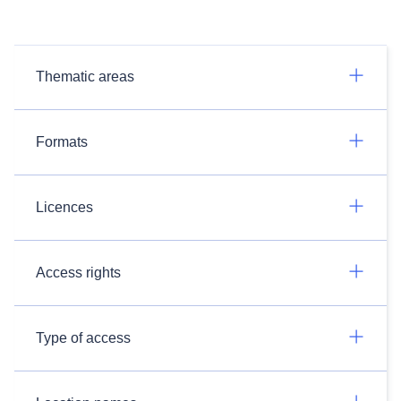
Thematic areas
Formats
Licences
Access rights
Type of access