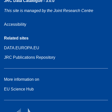
JRC Data Catalogue - 3.0.0
This site is managed by the Joint Research Centre
Accessibility
Related sites
DATA.EUROPA.EU
JRC Publications Repository
More information on
EU Science Hub