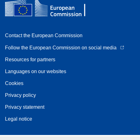
Contact the European Commission
Follow the European Commission on social media
Resources for partners
Languages on our websites
Cookies
Privacy policy
Privacy statement
Legal notice