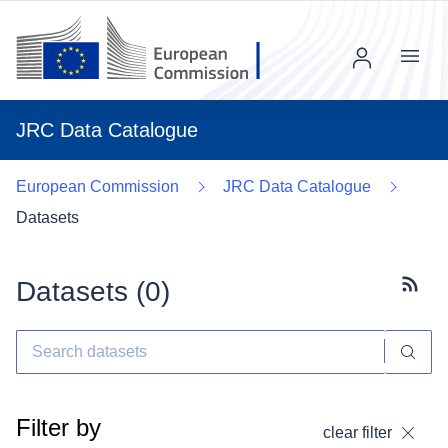
Menu
JRC Data Catalogue
European Commission
JRC Data Catalogue
Datasets
Datasets (
0
)
Subscr
Filter by
clear filter