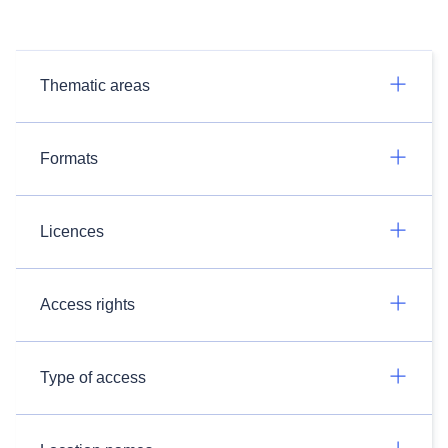
Thematic areas
Formats
Licences
Access rights
Type of access