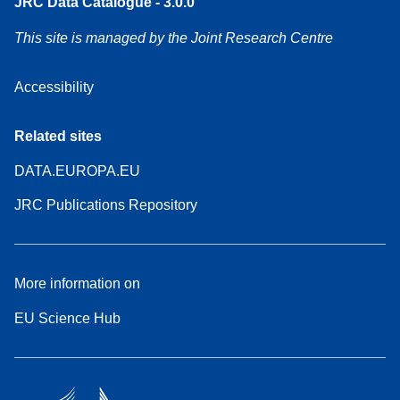
JRC Data Catalogue - 3.0.0
This site is managed by the Joint Research Centre
Accessibility
Related sites
DATA.EUROPA.EU
JRC Publications Repository
More information on
EU Science Hub