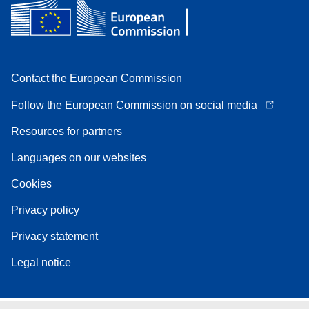
Contact the European Commission
Follow the European Commission on social media
Resources for partners
Languages on our websites
Cookies
Privacy policy
Privacy statement
Legal notice