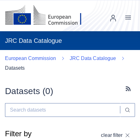
Menu
JRC Data Catalogue
European Commission
JRC Data Catalogue
Datasets
Datasets (
0
)
Subscr
Filter by
clear filter